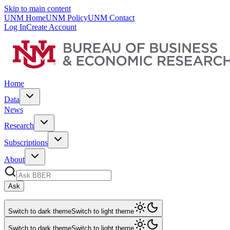
Skip to main content
UNM Home
UNM Policy
UNM Contact
Log In
Create Account
Home
Data
News
Research
Subscriptions
About
Ask
Switch to dark theme
Switch to light theme
Switch to dark theme
Switch to light theme