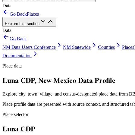
Data
Go Back
Places
Explore this section
Data
Go Back
NM Data Users Conference
NM Statewide
Counties
Places
Documentation
Place data
Luna CDP, New Mexico Data Profile
Explore city, town, village, and census-designated place data from BB
Place profile data are presented with source context, and structured 
Place selector
Luna CDP