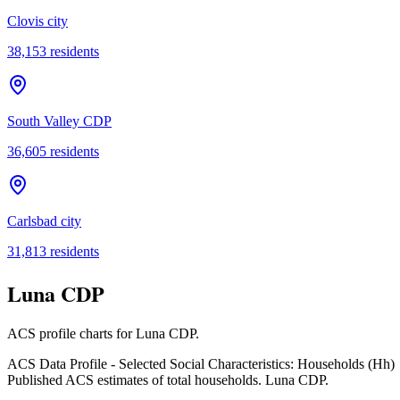
Clovis city
38,153
residents
South Valley CDP
36,605
residents
Carlsbad city
31,813
residents
Luna CDP
ACS profile charts for
Luna CDP
.
ACS Data Profile - Selected Social Characteristics: Households (Hh)
Published ACS estimates of total households. Luna CDP.