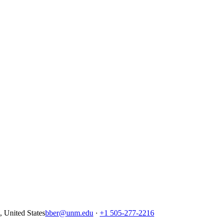
United States
bber@unm.edu
·
+1 505-277-2216