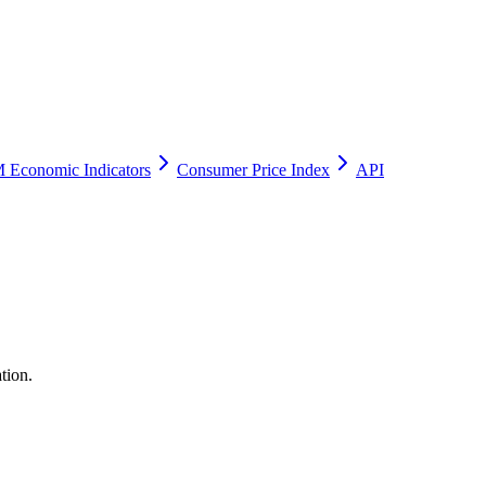
 Economic Indicators
Consumer Price Index
API
tion.