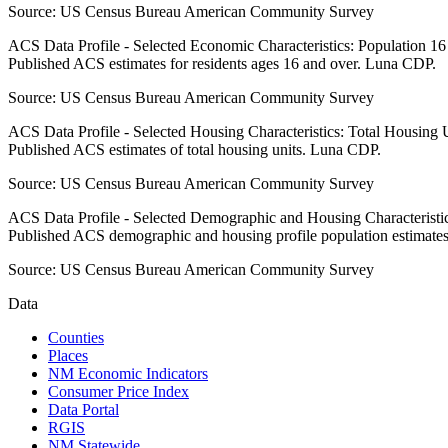
Source:
US Census Bureau American Community Survey
ACS Data Profile - Selected Economic Characteristics: Population 1
Published ACS estimates for residents ages 16 and over. Luna CDP.
Source:
US Census Bureau American Community Survey
ACS Data Profile - Selected Housing Characteristics: Total Housing
Published ACS estimates of total housing units. Luna CDP.
Source:
US Census Bureau American Community Survey
ACS Data Profile - Selected Demographic and Housing Characteristic
Published ACS demographic and housing profile population estimate
Source:
US Census Bureau American Community Survey
Data
Counties
Places
NM Economic Indicators
Consumer Price Index
Data Portal
RGIS
NM Statewide