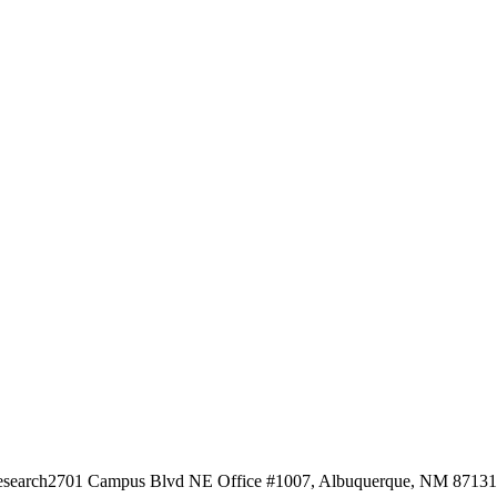
esearch
2701 Campus Blvd NE Office #1007, Albuquerque, NM 87131, 