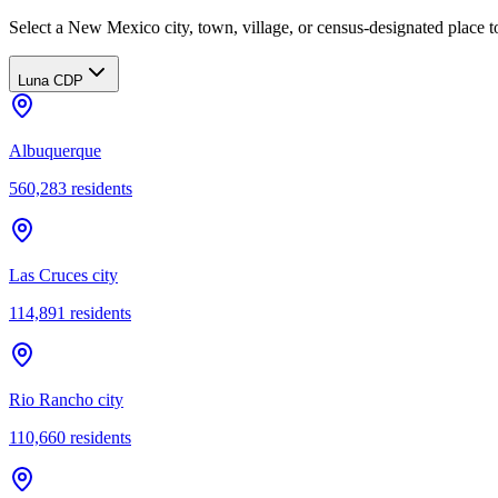
Select a New Mexico city, town, village, or census-designated place to
Luna CDP
Albuquerque
560,283
residents
Las Cruces city
114,891
residents
Rio Rancho city
110,660
residents