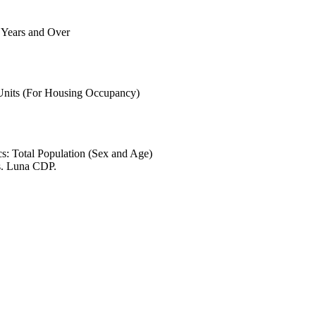
6 Years and Over
 Units (For Housing Occupancy)
s: Total Population (Sex and Age)
s. Luna CDP.