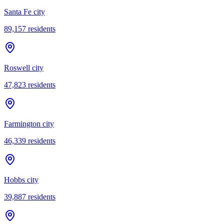
Santa Fe city
89,157
residents
Roswell city
47,823
residents
Farmington city
46,339
residents
Hobbs city
39,887
residents