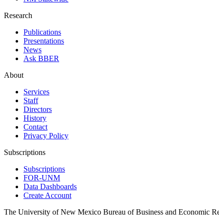
Research
Publications
Presentations
News
Ask BBER
About
Services
Staff
Directors
History
Contact
Privacy Policy
Subscriptions
Subscriptions
FOR-UNM
Data Dashboards
Create Account
The University of New Mexico Bureau of Business and Economic R