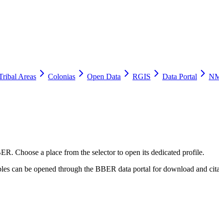
Tribal Areas
Colonias
Open Data
RGIS
Data Portal
NM
ER. Choose a place from the selector to open its dedicated profile.
tables can be opened through the BBER data portal for download and cita