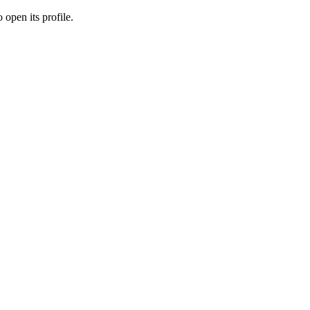
 open its profile.