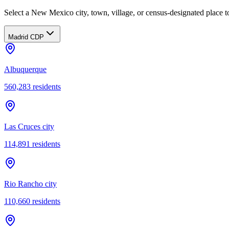
Select a New Mexico city, town, village, or census-designated place to
Madrid CDP
Albuquerque
560,283
residents
Las Cruces city
114,891
residents
Rio Rancho city
110,660
residents