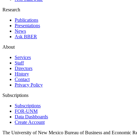
Research
Publications
Presentations
News
Ask BBER
About
Services
Staff
Directors
History
Contact
Privacy Policy
Subscriptions
Subscriptions
FOR-UNM
Data Dashboards
Create Account
The University of New Mexico Bureau of Business and Economic R