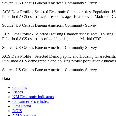
Source:
US Census Bureau American Community Survey
ACS Data Profile - Selected Economic Characteristics: Population 1
Published ACS estimates for residents ages 16 and over. Madrid CDP
Source:
US Census Bureau American Community Survey
ACS Data Profile - Selected Housing Characteristics: Total Housing
Published ACS estimates of total housing units. Madrid CDP.
Source:
US Census Bureau American Community Survey
ACS Data Profile - Selected Demographic and Housing Characteristic
Published ACS demographic and housing profile population estimate
Source:
US Census Bureau American Community Survey
Data
Counties
Places
NM Economic Indicators
Consumer Price Index
Data Portal
RGIS
NM Statewide