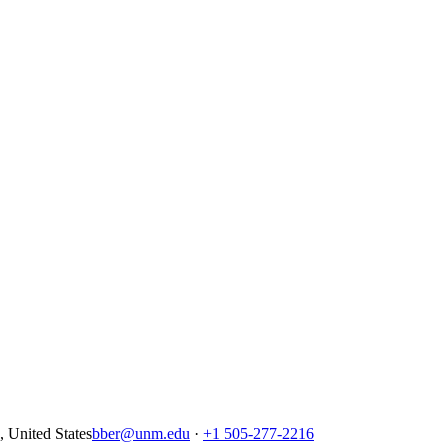
United States
bber@unm.edu
·
+1 505-277-2216