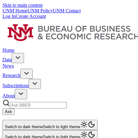
Skip to main content
UNM Home
UNM Policy
UNM Contact
Log In
Create Account
Home
Data
News
Research
Subscriptions
About
Ask
Switch to dark theme
Switch to light theme
Switch to dark theme
Switch to light theme