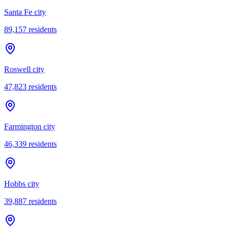
Santa Fe city
89,157
residents
Roswell city
47,823
residents
Farmington city
46,339
residents
Hobbs city
39,887
residents