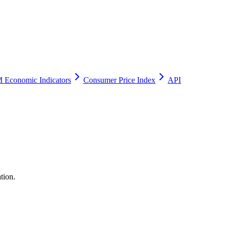
 Economic Indicators
Consumer Price Index
API
tion.