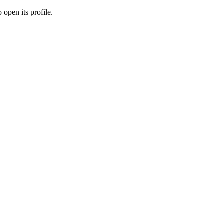
 open its profile.