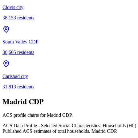
Clovis city
38,153
residents
South Valley CDP
36,605
residents
Carlsbad city
31,813
residents
Madrid CDP
ACS profile charts for
Madrid CDP
.
ACS Data Profile - Selected Social Characteristics: Households (Hh)
Published ACS estimates of total households. Madrid CDP.