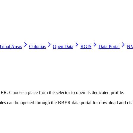
Tribal Areas
Colonias
Open Data
RGIS
Data Portal
NM
ER. Choose a place from the selector to open its dedicated profile.
tables can be opened through the BBER data portal for download and cita