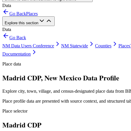
Data
Go Back
Places
Explore this section
Data
Go Back
NM Data Users Conference
NM Statewide
Counties
Places
Documentation
Place data
Madrid CDP, New Mexico Data Profile
Explore city, town, village, and census-designated place data from BB
Place profile data are presented with source context, and structured 
Place selector
Madrid CDP