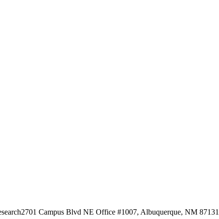
esearch
2701 Campus Blvd NE Office #1007, Albuquerque, NM 87131, 