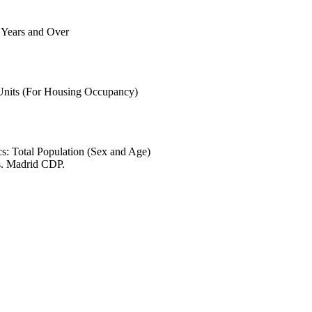
6 Years and Over
.
 Units (For Housing Occupancy)
s: Total Population (Sex and Age)
s. Madrid CDP.