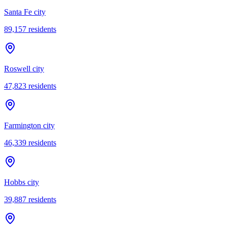
Santa Fe city
89,157
residents
Roswell city
47,823
residents
Farmington city
46,339
residents
Hobbs city
39,887
residents