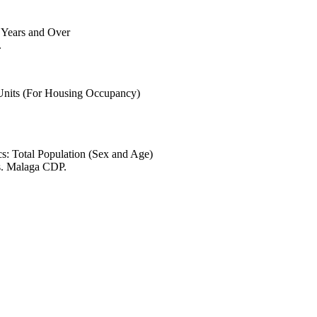
6 Years and Over
.
 Units (For Housing Occupancy)
s: Total Population (Sex and Age)
s. Malaga CDP.