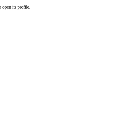
 open its profile.