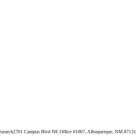
esearch
2701 Campus Blvd NE Office #1007, Albuquerque, NM 87131, 