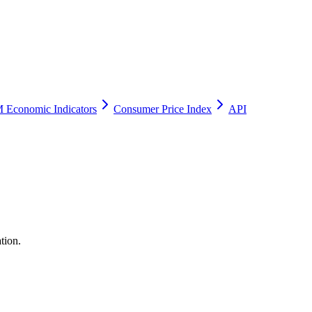
 Economic Indicators
Consumer Price Index
API
tion.