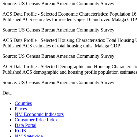
Source:
US Census Bureau American Community Survey
ACS Data Profile - Selected Economic Characteristics: Population 1
Published ACS estimates for residents ages 16 and over. Malaga CDP
Source:
US Census Bureau American Community Survey
ACS Data Profile - Selected Housing Characteristics: Total Housing
Published ACS estimates of total housing units. Malaga CDP.
Source:
US Census Bureau American Community Survey
ACS Data Profile - Selected Demographic and Housing Characteristic
Published ACS demographic and housing profile population estimate
Source:
US Census Bureau American Community Survey
Data
Counties
Places
NM Economic Indicators
Consumer Price Index
Data Portal
RGIS
NM Statewide