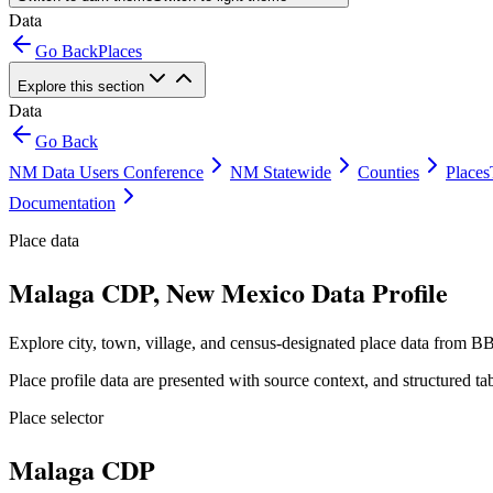
Data
Go Back
Places
Explore this section
Data
Go Back
NM Data Users Conference
NM Statewide
Counties
Places
Documentation
Place data
Malaga CDP, New Mexico Data Profile
Explore city, town, village, and census-designated place data from BB
Place profile data are presented with source context, and structured 
Place selector
Malaga CDP