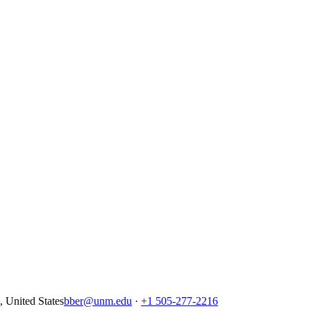
United States
bber@unm.edu
·
+1 505-277-2216