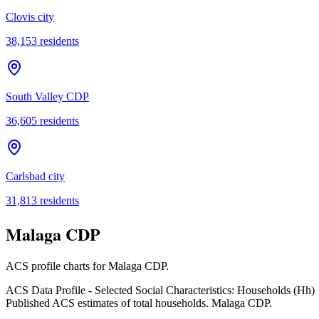
Clovis city
38,153
residents
South Valley CDP
36,605
residents
Carlsbad city
31,813
residents
Malaga CDP
ACS profile charts for
Malaga CDP
.
ACS Data Profile - Selected Social Characteristics: Households (Hh)
Published ACS estimates of total households. Malaga CDP.