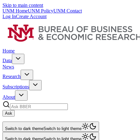
Skip to main content
UNM Home
UNM Policy
UNM Contact
Log In
Create Account
Home
Data
News
Research
Subscriptions
About
Ask
Switch to dark theme
Switch to light theme
Switch to dark theme
Switch to light theme