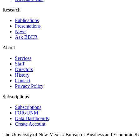
Research
Publications
Presentations
News
Ask BBER
About
Services
Staff
Directors
History
Contact
Privacy Policy
Subscriptions
Subscriptions
FOR-UNM
Data Dashboards
Create Account
The University of New Mexico Bureau of Business and Economic R