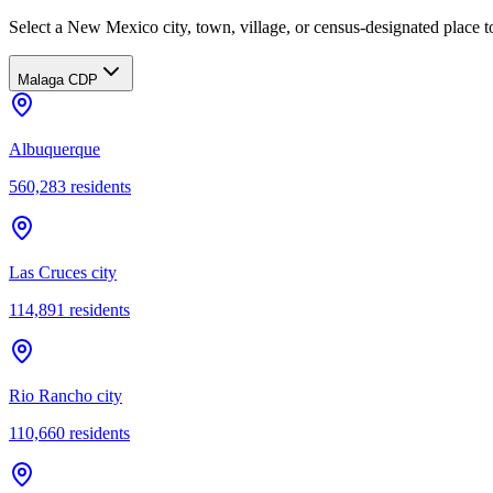
Select a New Mexico city, town, village, or census-designated place to
Malaga CDP
Albuquerque
560,283
residents
Las Cruces city
114,891
residents
Rio Rancho city
110,660
residents