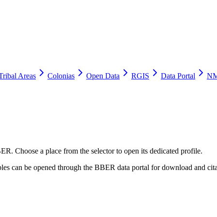
Tribal Areas
Colonias
Open Data
RGIS
Data Portal
NM
ER. Choose a place from the selector to open its dedicated profile.
tables can be opened through the BBER data portal for download and cita