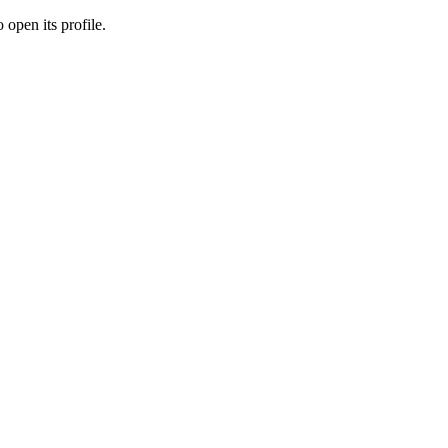
 open its profile.