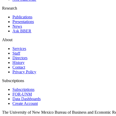
Research
Publications
Presentations
News
Ask BBER
About
Services
Staff
Directors
History
Contact
Privacy Policy
Subscriptions
Subscriptions
FOR-UNM
Data Dashboards
Create Account
The University of New Mexico Bureau of Business and Economic R