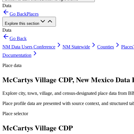
Data
Go Back
Places
Explore this section
Data
Go Back
NM Data Users Conference
NM Statewide
Counties
Places
Documentation
Place data
McCartys Village CDP, New Mexico Data P
Explore city, town, village, and census-designated place data from BB
Place profile data are presented with source context, and structured 
Place selector
McCartys Village CDP