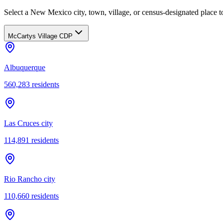
Select a New Mexico city, town, village, or census-designated place to
McCartys Village CDP
Albuquerque
560,283
residents
Las Cruces city
114,891
residents
Rio Rancho city
110,660
residents