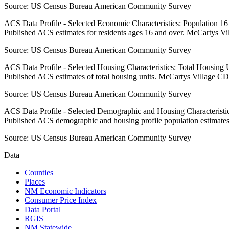
Source:
US Census Bureau American Community Survey
ACS Data Profile - Selected Economic Characteristics: Population 1
Published ACS estimates for residents ages 16 and over. McCartys V
Source:
US Census Bureau American Community Survey
ACS Data Profile - Selected Housing Characteristics: Total Housing
Published ACS estimates of total housing units. McCartys Village CD
Source:
US Census Bureau American Community Survey
ACS Data Profile - Selected Demographic and Housing Characteristic
Published ACS demographic and housing profile population estimate
Source:
US Census Bureau American Community Survey
Data
Counties
Places
NM Economic Indicators
Consumer Price Index
Data Portal
RGIS
NM Statewide