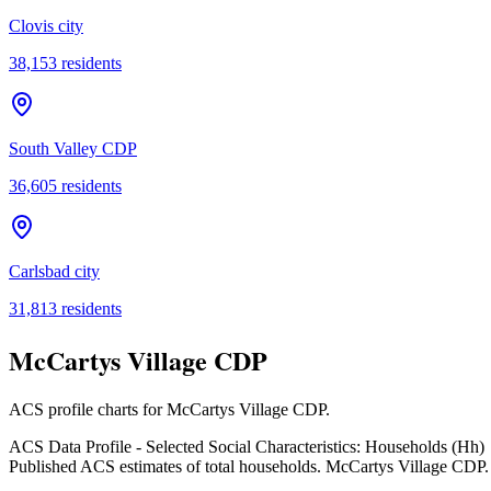
Clovis city
38,153
residents
South Valley CDP
36,605
residents
Carlsbad city
31,813
residents
McCartys Village CDP
ACS profile charts for
McCartys Village CDP
.
ACS Data Profile - Selected Social Characteristics: Households (Hh)
Published ACS estimates of total households. McCartys Village CDP.