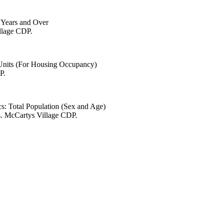
6 Years and Over
illage CDP.
 Units (For Housing Occupancy)
P.
s: Total Population (Sex and Age)
s. McCartys Village CDP.