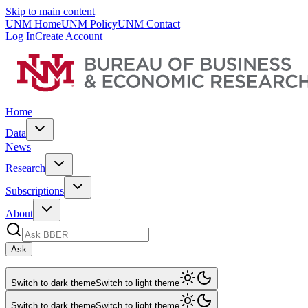
Skip to main content
UNM Home
UNM Policy
UNM Contact
Log In
Create Account
Home
Data
News
Research
Subscriptions
About
Ask
Switch to dark theme
Switch to light theme
Switch to dark theme
Switch to light theme