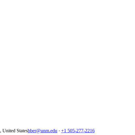
United States
bber@unm.edu
·
+1 505-277-2216