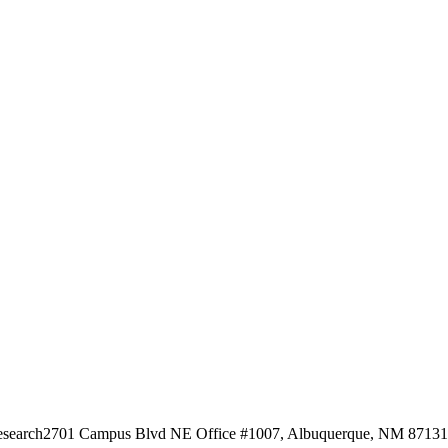
esearch
2701 Campus Blvd NE Office #1007, Albuquerque, NM 87131, 