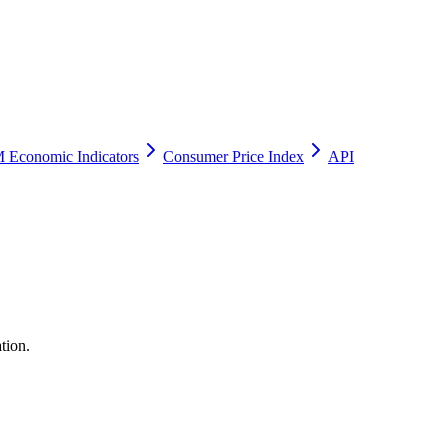
 Economic Indicators
Consumer Price Index
API
tion.