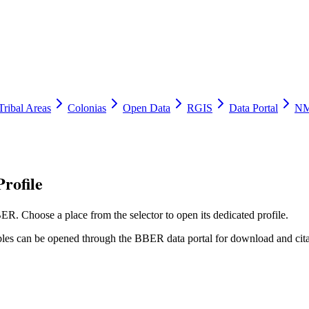
Tribal Areas
Colonias
Open Data
RGIS
Data Portal
NM
rofile
ER. Choose a place from the selector to open its dedicated profile.
tables can be opened through the BBER data portal for download and cita