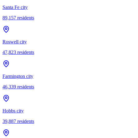
Santa Fe city
89,157
residents
Roswell city
47,823
residents
Farmington city
46,339
residents
Hobbs city
39,887
residents