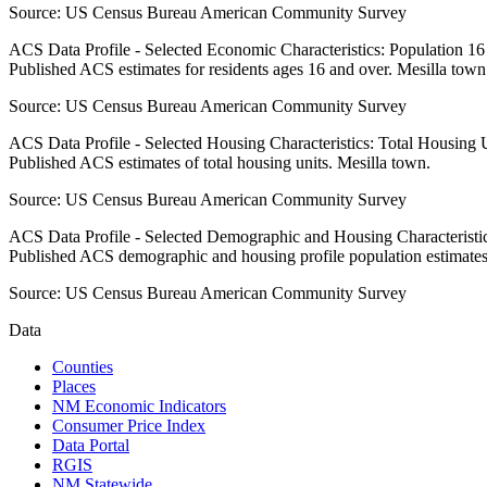
Source:
US Census Bureau American Community Survey
ACS Data Profile - Selected Economic Characteristics: Population 1
Published ACS estimates for residents ages 16 and over. Mesilla town
Source:
US Census Bureau American Community Survey
ACS Data Profile - Selected Housing Characteristics: Total Housing
Published ACS estimates of total housing units. Mesilla town.
Source:
US Census Bureau American Community Survey
ACS Data Profile - Selected Demographic and Housing Characteristic
Published ACS demographic and housing profile population estimates
Source:
US Census Bureau American Community Survey
Data
Counties
Places
NM Economic Indicators
Consumer Price Index
Data Portal
RGIS
NM Statewide