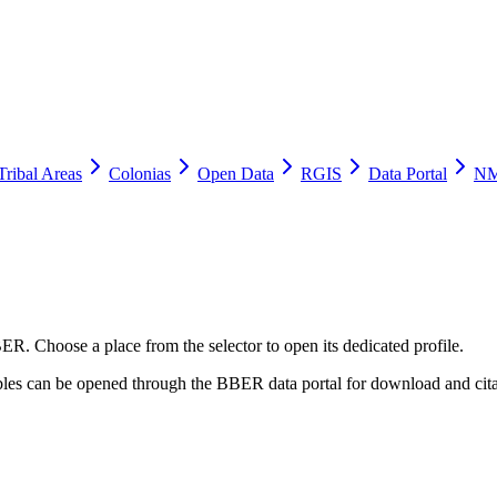
Tribal Areas
Colonias
Open Data
RGIS
Data Portal
NM
ER. Choose a place from the selector to open its dedicated profile.
tables can be opened through the BBER data portal for download and cita