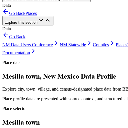
Data
Go Back
Places
Explore this section
Data
Go Back
NM Data Users Conference
NM Statewide
Counties
Places
Documentation
Place data
Mesilla town, New Mexico Data Profile
Explore city, town, village, and census-designated place data from BB
Place profile data are presented with source context, and structured 
Place selector
Mesilla town