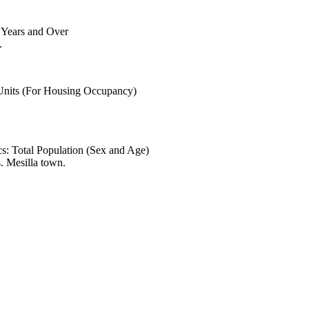
6 Years and Over
.
 Units (For Housing Occupancy)
s: Total Population (Sex and Age)
. Mesilla town.