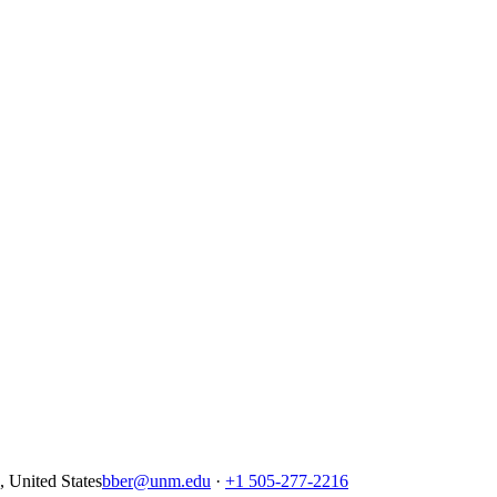
United States
bber@unm.edu
·
+1 505-277-2216