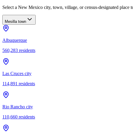
Select a New Mexico city, town, village, or census-designated place to
Mesilla town
Albuquerque
560,283
residents
Las Cruces city
114,891
residents
Rio Rancho city
110,660
residents