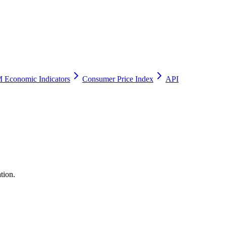
 Economic Indicators
Consumer Price Index
API
tion.