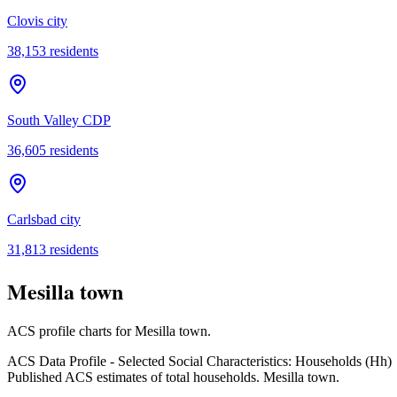
Clovis city
38,153
residents
South Valley CDP
36,605
residents
Carlsbad city
31,813
residents
Mesilla town
ACS profile charts for
Mesilla town
.
ACS Data Profile - Selected Social Characteristics: Households (Hh)
Published ACS estimates of total households. Mesilla town.