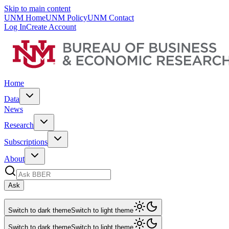
Skip to main content
UNM Home
UNM Policy
UNM Contact
Log In
Create Account
Home
Data
News
Research
Subscriptions
About
Ask
Switch to dark theme
Switch to light theme
Switch to dark theme
Switch to light theme