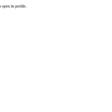
 open its profile.