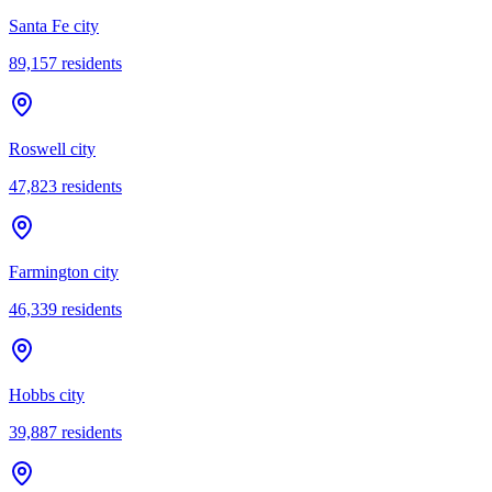
Santa Fe city
89,157
residents
Roswell city
47,823
residents
Farmington city
46,339
residents
Hobbs city
39,887
residents