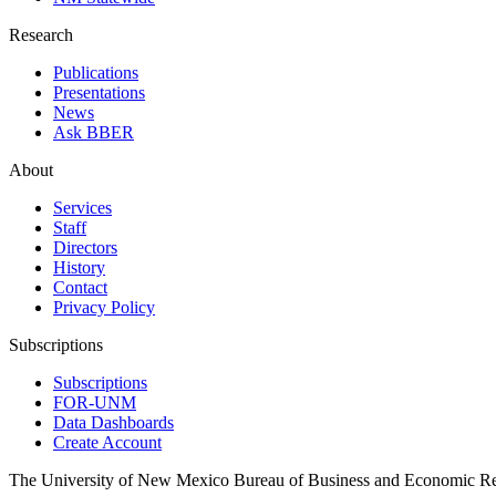
Research
Publications
Presentations
News
Ask BBER
About
Services
Staff
Directors
History
Contact
Privacy Policy
Subscriptions
Subscriptions
FOR-UNM
Data Dashboards
Create Account
The University of New Mexico Bureau of Business and Economic R