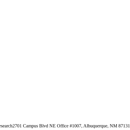
esearch
2701 Campus Blvd NE Office #1007, Albuquerque, NM 87131, 