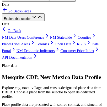
Data
Go Back
Places
Explore this section
Data
Go Back
NM Data Users Conference
NM Statewide
Counties
Places
Tribal Areas
Colonias
Open Data
RGIS
Data
Portal
NM Economic Indicators
Consumer Price Index
API Documentation
Place data
Mesquite CDP, New Mexico Data Profile
Explore city, town, village, and census-designated place data from
BBER. Choose a place from the selector to open its dedicated
profile.
Place profile data are presented with source context, and structured