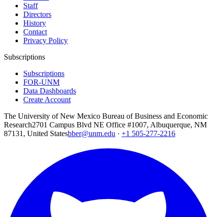
Staff
Directors
History
Contact
Privacy Policy
Subscriptions
Subscriptions
FOR-UNM
Data Dashboards
Create Account
The University of New Mexico Bureau of Business and Economic
Research
2701 Campus Blvd NE Office #1007, Albuquerque, NM
87131, United States
bber@unm.edu
·
+1 505-277-2216