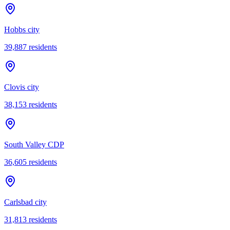
Hobbs city
39,887
residents
Clovis city
38,153
residents
South Valley CDP
36,605
residents
Carlsbad city
31,813
residents