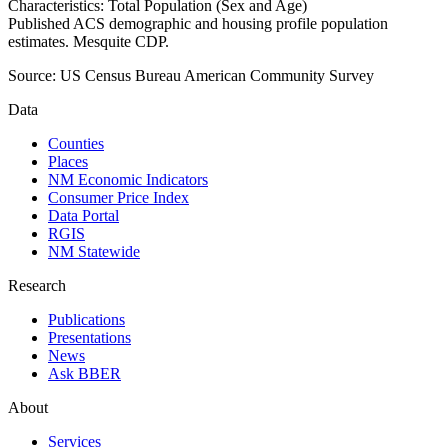
Characteristics: Total Population (Sex and Age)
Published ACS demographic and housing profile population
estimates. Mesquite CDP.
Source:
US Census Bureau American Community Survey
Data
Counties
Places
NM Economic Indicators
Consumer Price Index
Data Portal
RGIS
NM Statewide
Research
Publications
Presentations
News
Ask BBER
About
Services