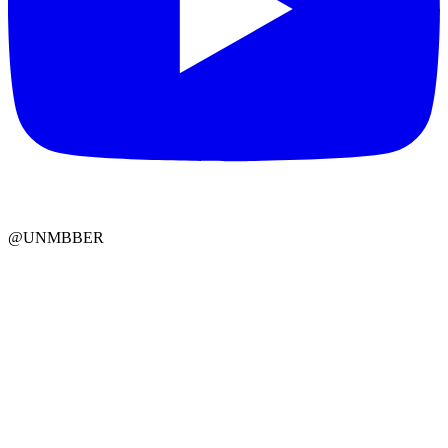
@UNMBBER