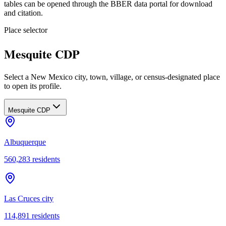
tables can be opened through the BBER data portal for download
and citation.
Place selector
Mesquite CDP
Select a New Mexico city, town, village, or census-designated place
to open its profile.
Mesquite CDP
Albuquerque
560,283
residents
Las Cruces city
114,891
residents