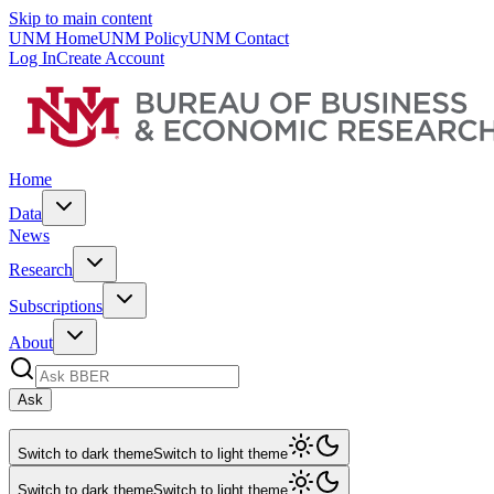
Skip to main content
UNM Home
UNM Policy
UNM Contact
Log In
Create Account
Home
Data
News
Research
Subscriptions
About
Ask
Switch to dark theme
Switch to light theme
Switch to dark theme
Switch to light theme