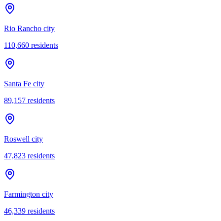
Rio Rancho city
110,660
residents
Santa Fe city
89,157
residents
Roswell city
47,823
residents
Farmington city
46,339
residents