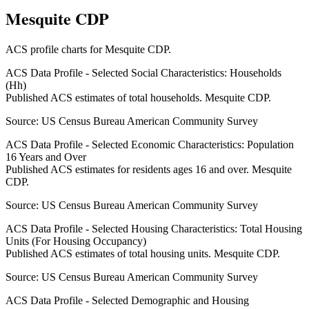
Mesquite CDP
ACS profile charts for
Mesquite CDP
.
ACS Data Profile - Selected Social Characteristics: Households
(Hh)
Published ACS estimates of total households. Mesquite CDP.
Source:
US Census Bureau American Community Survey
ACS Data Profile - Selected Economic Characteristics: Population
16 Years and Over
Published ACS estimates for residents ages 16 and over. Mesquite
CDP.
Source:
US Census Bureau American Community Survey
ACS Data Profile - Selected Housing Characteristics: Total Housing
Units (For Housing Occupancy)
Published ACS estimates of total housing units. Mesquite CDP.
Source:
US Census Bureau American Community Survey
ACS Data Profile - Selected Demographic and Housing