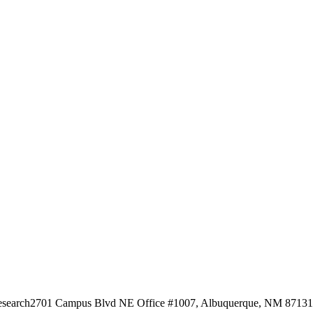
esearch
2701 Campus Blvd NE Office #1007, Albuquerque, NM 87131, 