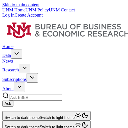
Skip to main content
UNM Home
UNM Policy
UNM Contact
Log In
Create Account
Home
Data
News
Research
Subscriptions
About
Ask
Switch to dark theme
Switch to light theme
Switch to dark theme
Switch to light theme