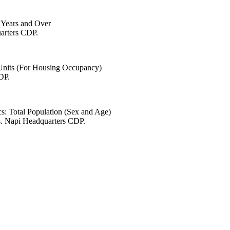
6 Years and Over
uarters CDP.
 Units (For Housing Occupancy)
DP.
s: Total Population (Sex and Age)
s. Napi Headquarters CDP.