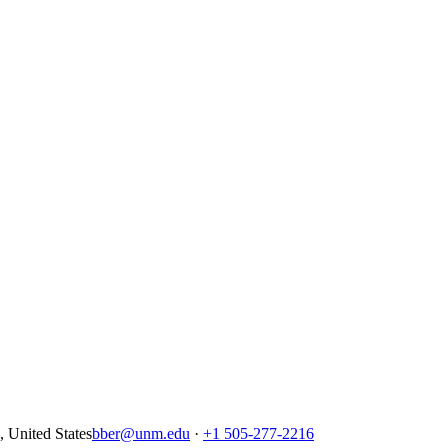
United States
bber@unm.edu
·
+1 505-277-2216