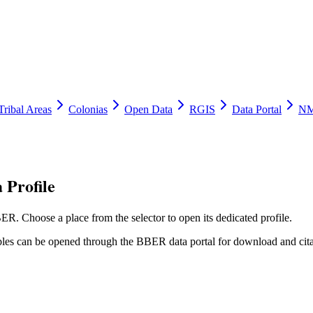
Tribal Areas
Colonias
Open Data
RGIS
Data Portal
NM
 Profile
ER. Choose a place from the selector to open its dedicated profile.
tables can be opened through the BBER data portal for download and cita