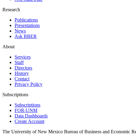
Research
Publications
Presentations
News
Ask BBER
About
Services
Staff
Directors
History
Contact
Privacy Policy
Subscriptions
Subscriptions
FOR-UNM
Data Dashboards
Create Account
The University of New Mexico Bureau of Business and Economic R