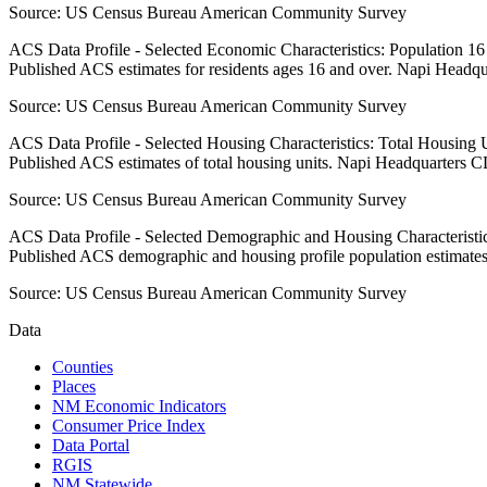
Source:
US Census Bureau American Community Survey
ACS Data Profile - Selected Economic Characteristics: Population 1
Published ACS estimates for residents ages 16 and over. Napi Headq
Source:
US Census Bureau American Community Survey
ACS Data Profile - Selected Housing Characteristics: Total Housing
Published ACS estimates of total housing units. Napi Headquarters C
Source:
US Census Bureau American Community Survey
ACS Data Profile - Selected Demographic and Housing Characteristic
Published ACS demographic and housing profile population estimate
Source:
US Census Bureau American Community Survey
Data
Counties
Places
NM Economic Indicators
Consumer Price Index
Data Portal
RGIS
NM Statewide