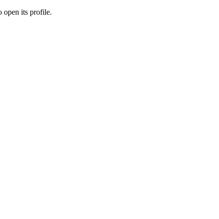
 open its profile.