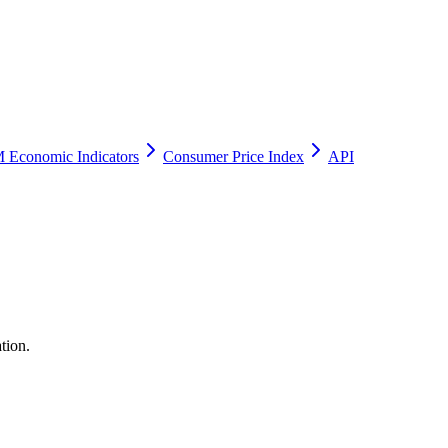
 Economic Indicators
Consumer Price Index
API
tion.