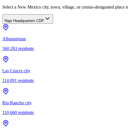
Select a New Mexico city, town, village, or census-designated place to
Napi Headquarters CDP
Albuquerque
560,283
residents
Las Cruces city
114,891
residents
Rio Rancho city
110,660
residents