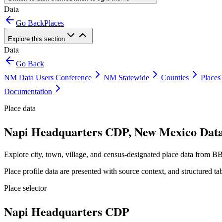
Data
Go Back
Places
Explore this section
Data
Go Back
NM Data Users Conference
NM Statewide
Counties
Places
Documentation
Place data
Napi Headquarters CDP, New Mexico Data
Explore city, town, village, and census-designated place data from BB
Place profile data are presented with source context, and structured 
Place selector
Napi Headquarters CDP