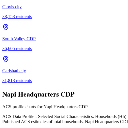
Clovis city
38,153
residents
South Valley CDP
36,605
residents
Carlsbad city
31,813
residents
Napi Headquarters CDP
ACS profile charts for
Napi Headquarters CDP
.
ACS Data Profile - Selected Social Characteristics: Households (Hh)
Published ACS estimates of total households. Napi Headquarters CDP