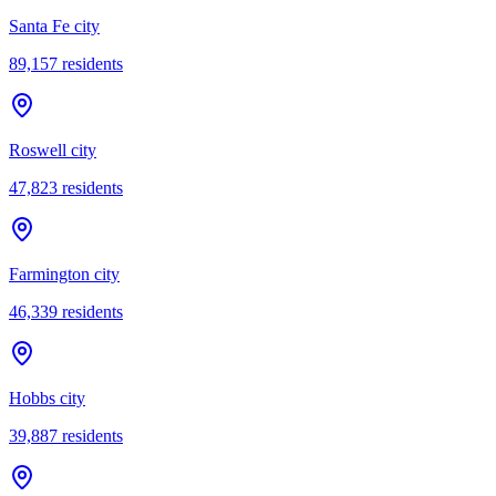
Santa Fe city
89,157
residents
Roswell city
47,823
residents
Farmington city
46,339
residents
Hobbs city
39,887
residents