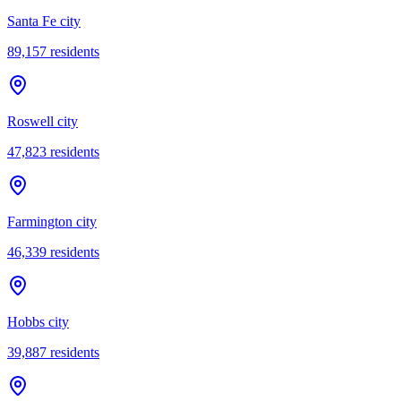
Santa Fe city
89,157
residents
Roswell city
47,823
residents
Farmington city
46,339
residents
Hobbs city
39,887
residents