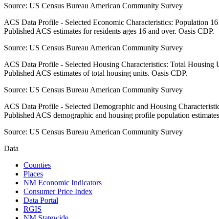
Source:
US Census Bureau American Community Survey
ACS Data Profile - Selected Economic Characteristics: Population 1
Published ACS estimates for residents ages 16 and over. Oasis CDP.
Source:
US Census Bureau American Community Survey
ACS Data Profile - Selected Housing Characteristics: Total Housing
Published ACS estimates of total housing units. Oasis CDP.
Source:
US Census Bureau American Community Survey
ACS Data Profile - Selected Demographic and Housing Characteristic
Published ACS demographic and housing profile population estimate
Source:
US Census Bureau American Community Survey
Data
Counties
Places
NM Economic Indicators
Consumer Price Index
Data Portal
RGIS
NM Statewide