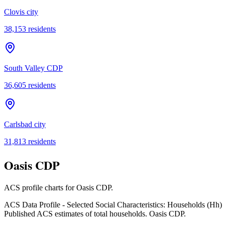
Clovis city
38,153
residents
South Valley CDP
36,605
residents
Carlsbad city
31,813
residents
Oasis CDP
ACS profile charts for
Oasis CDP
.
ACS Data Profile - Selected Social Characteristics: Households (Hh)
Published ACS estimates of total households. Oasis CDP.