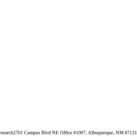
esearch
2701 Campus Blvd NE Office #1007, Albuquerque, NM 87131, 