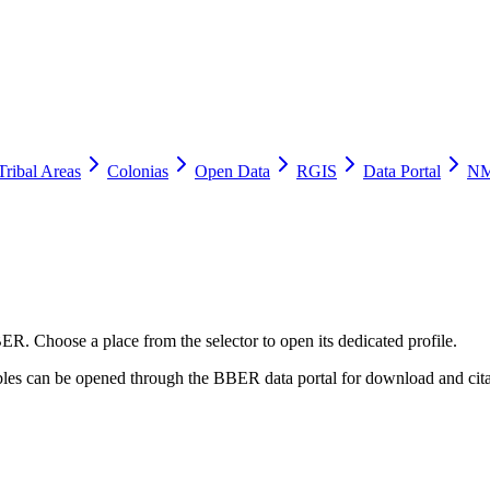
Tribal Areas
Colonias
Open Data
RGIS
Data Portal
NM
ER. Choose a place from the selector to open its dedicated profile.
tables can be opened through the BBER data portal for download and cita