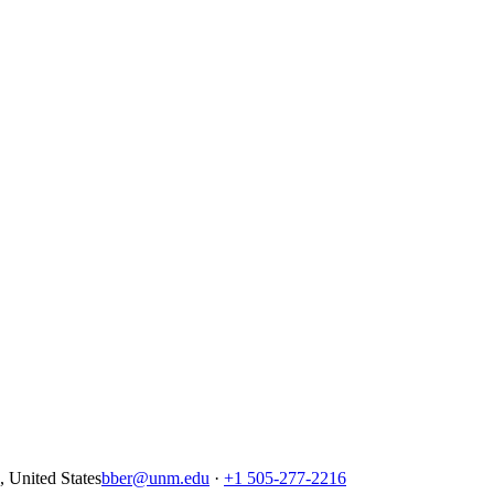
United States
bber@unm.edu
·
+1 505-277-2216