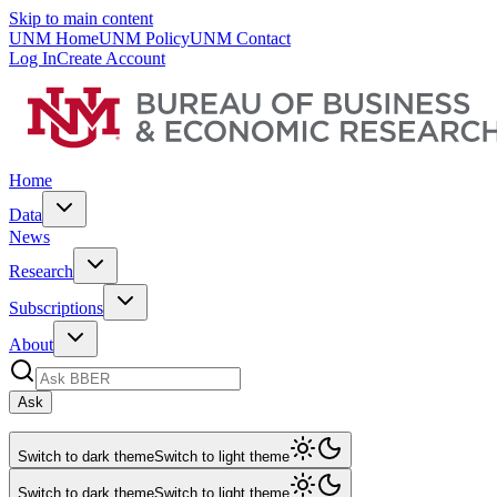
Skip to main content
UNM Home
UNM Policy
UNM Contact
Log In
Create Account
Home
Data
News
Research
Subscriptions
About
Ask
Switch to dark theme
Switch to light theme
Switch to dark theme
Switch to light theme