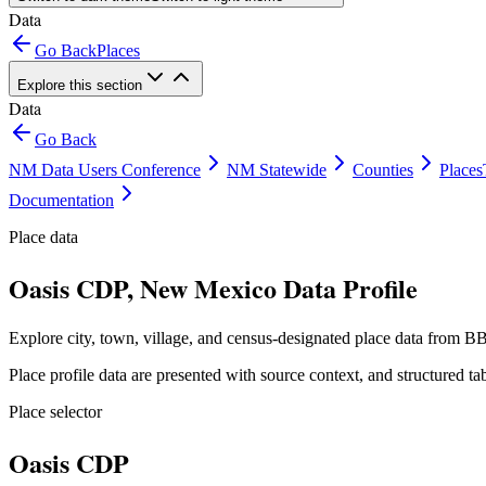
Data
Go Back
Places
Explore this section
Data
Go Back
NM Data Users Conference
NM Statewide
Counties
Places
Documentation
Place data
Oasis CDP, New Mexico Data Profile
Explore city, town, village, and census-designated place data from BB
Place profile data are presented with source context, and structured 
Place selector
Oasis CDP