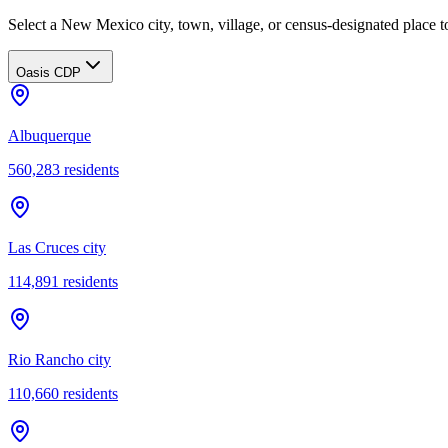
Select a New Mexico city, town, village, or census-designated place to
Oasis CDP
Albuquerque
560,283
residents
Las Cruces city
114,891
residents
Rio Rancho city
110,660
residents