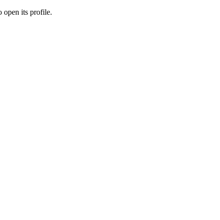
 open its profile.