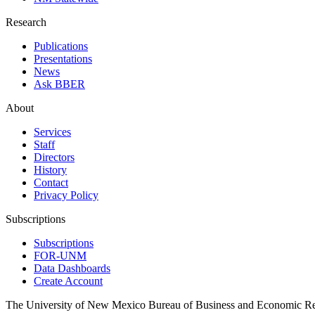
Research
Publications
Presentations
News
Ask BBER
About
Services
Staff
Directors
History
Contact
Privacy Policy
Subscriptions
Subscriptions
FOR-UNM
Data Dashboards
Create Account
The University of New Mexico Bureau of Business and Economic R