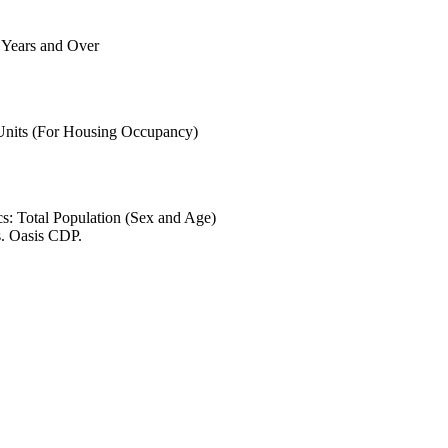
6 Years and Over
 Units (For Housing Occupancy)
s: Total Population (Sex and Age)
s. Oasis CDP.