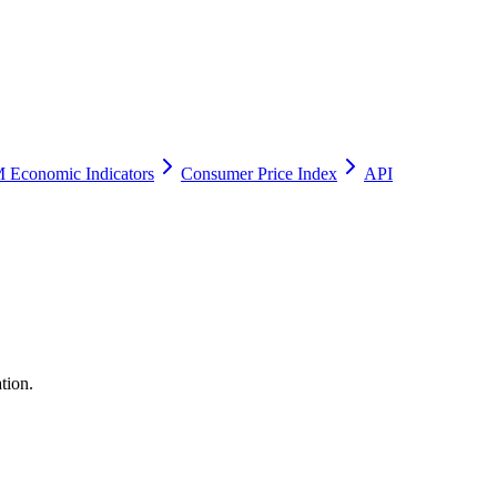
 Economic Indicators
Consumer Price Index
API
tion.