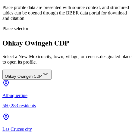
Place profile data are presented with source context, and structured
tables can be opened through the BBER data portal for download
and citation.
Place selector
Ohkay Owingeh CDP
Select a New Mexico city, town, village, or census-designated place
to open its profile.
Ohkay Owingeh CDP
Albuquerque
560,283
residents
Las Cruces city