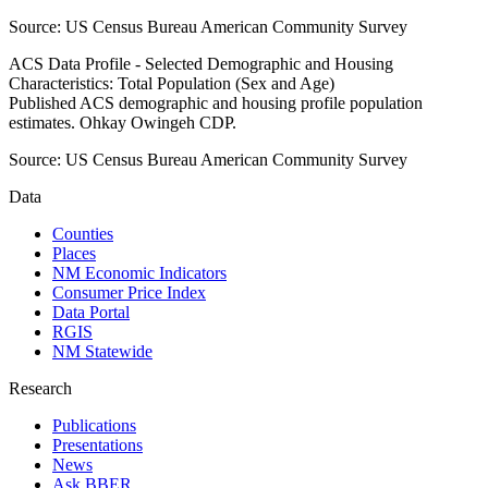
Source:
US Census Bureau American Community Survey
ACS Data Profile - Selected Demographic and Housing
Characteristics: Total Population (Sex and Age)
Published ACS demographic and housing profile population
estimates. Ohkay Owingeh CDP.
Source:
US Census Bureau American Community Survey
Data
Counties
Places
NM Economic Indicators
Consumer Price Index
Data Portal
RGIS
NM Statewide
Research
Publications
Presentations
News
Ask BBER