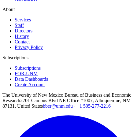
About
Services
Staff
Directors
History
Contact
Privacy Policy
Subscriptions
Subscriptions
FOR-UNM
Data Dashboards
Create Account
The University of New Mexico Bureau of Business and Economic
Research
2701 Campus Blvd NE Office #1007, Albuquerque, NM
87131, United States
bber@unm.edu
·
+1 505-277-2216