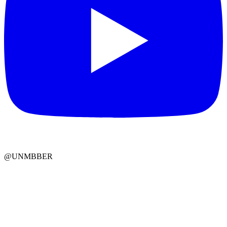
@UNMBBER