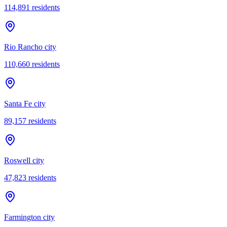
114,891
residents
Rio Rancho city
110,660
residents
Santa Fe city
89,157
residents
Roswell city
47,823
residents
Farmington city