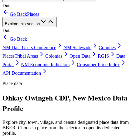
Data
Go Back
Places
Explore this section
Data
Go Back
NM Data Users Conference
NM Statewide
Counties
Places
Tribal Areas
Colonias
Open Data
RGIS
Data
Portal
NM Economic Indicators
Consumer Price Index
API Documentation
Place data
Ohkay Owingeh CDP, New Mexico Data
Profile
Explore city, town, village, and census-designated place data from
BBER. Choose a place from the selector to open its dedicated
profile.