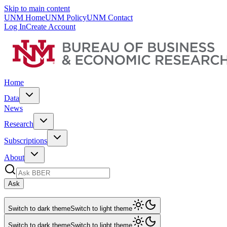
Skip to main content
UNM Home
UNM Policy
UNM Contact
Log In
Create Account
Home
Data
News
Research
Subscriptions
About
Ask
Switch to dark theme
Switch to light theme
Switch to dark theme
Switch to light theme