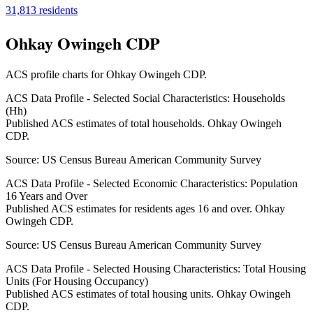
31,813
residents
Ohkay Owingeh CDP
ACS profile charts for
Ohkay Owingeh CDP
.
ACS Data Profile - Selected Social Characteristics: Households
(Hh)
Published ACS estimates of total households. Ohkay Owingeh
CDP.
Source:
US Census Bureau American Community Survey
ACS Data Profile - Selected Economic Characteristics: Population
16 Years and Over
Published ACS estimates for residents ages 16 and over. Ohkay
Owingeh CDP.
Source:
US Census Bureau American Community Survey
ACS Data Profile - Selected Housing Characteristics: Total Housing
Units (For Housing Occupancy)
Published ACS estimates of total housing units. Ohkay Owingeh
CDP.