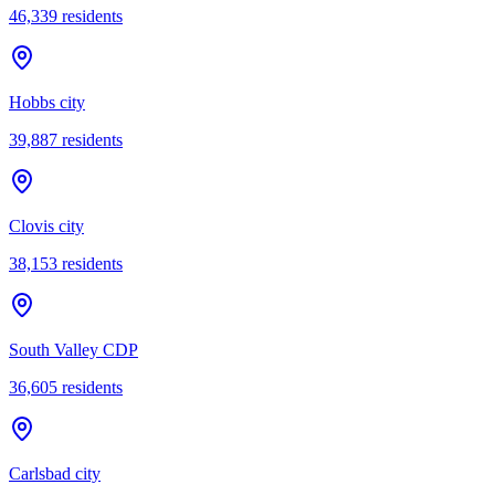
46,339
residents
Hobbs city
39,887
residents
Clovis city
38,153
residents
South Valley CDP
36,605
residents
Carlsbad city