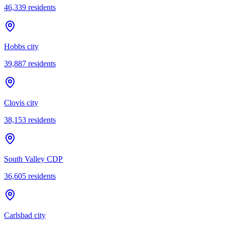
46,339
residents
Hobbs city
39,887
residents
Clovis city
38,153
residents
South Valley CDP
36,605
residents
Carlsbad city