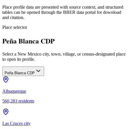
Place profile data are presented with source context, and structured
tables can be opened through the BBER data portal for download
and citation.
Place selector
Peña Blanca CDP
Select a New Mexico city, town, village, or census-designated place
to open its profile.
Peña Blanca CDP
Albuquerque
560,283
residents
Las Cruces city