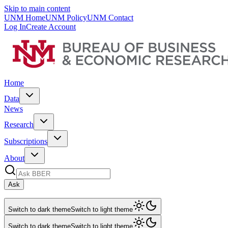
Skip to main content
UNM Home
UNM Policy
UNM Contact
Log In
Create Account
Home
Data
News
Research
Subscriptions
About
Ask
Switch to dark theme
Switch to light theme
Switch to dark theme
Switch to light theme