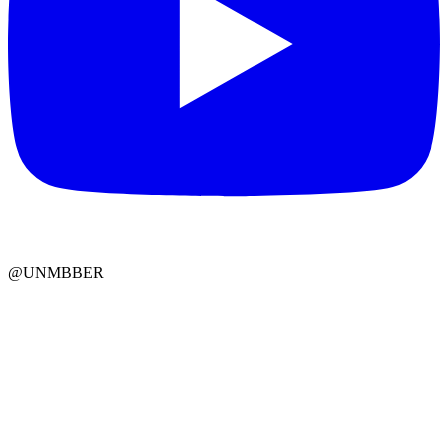
@UNMBBER