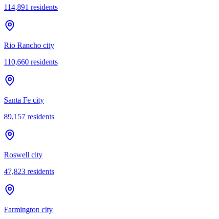
114,891
residents
Rio Rancho city
110,660
residents
Santa Fe city
89,157
residents
Roswell city
47,823
residents
Farmington city