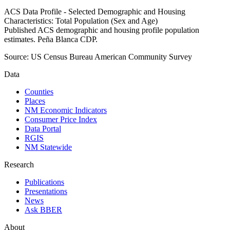
ACS Data Profile - Selected Demographic and Housing
Characteristics: Total Population (Sex and Age)
Published ACS demographic and housing profile population
estimates. Peña Blanca CDP.
Source:
US Census Bureau American Community Survey
Data
Counties
Places
NM Economic Indicators
Consumer Price Index
Data Portal
RGIS
NM Statewide
Research
Publications
Presentations
News
Ask BBER
About