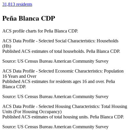
31,813
residents
Peña Blanca CDP
ACS profile charts for
Peña Blanca CDP
.
ACS Data Profile - Selected Social Characteristics: Households
(Hh)
Published ACS estimates of total households. Peña Blanca CDP.
Source:
US Census Bureau American Community Survey
ACS Data Profile - Selected Economic Characteristics: Population
16 Years and Over
Published ACS estimates for residents ages 16 and over. Peña
Blanca CDP.
Source:
US Census Bureau American Community Survey
ACS Data Profile - Selected Housing Characteristics: Total Housing
Units (For Housing Occupancy)
Published ACS estimates of total housing units. Peña Blanca CDP.
Source:
US Census Bureau American Community Survey