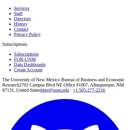
Services
Staff
Directors
History
Contact
Privacy Policy
Subscriptions
Subscriptions
FOR-UNM
Data Dashboards
Create Account
The University of New Mexico Bureau of Business and Economic
Research
2701 Campus Blvd NE Office #1007, Albuquerque, NM
87131, United States
bber@unm.edu
·
+1 505-277-2216