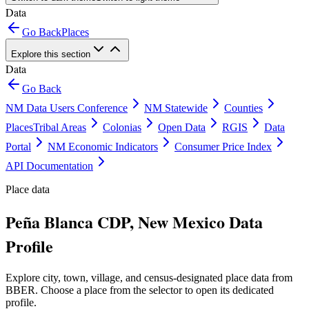
Data
Go Back
Places
Explore this section
Data
Go Back
NM Data Users Conference
NM Statewide
Counties
Places
Tribal Areas
Colonias
Open Data
RGIS
Data
Portal
NM Economic Indicators
Consumer Price Index
API Documentation
Place data
Peña Blanca CDP, New Mexico Data
Profile
Explore city, town, village, and census-designated place data from
BBER. Choose a place from the selector to open its dedicated
profile.