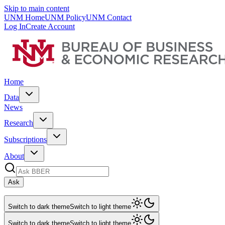
Skip to main content
UNM Home
UNM Policy
UNM Contact
Log In
Create Account
Home
Data
News
Research
Subscriptions
About
Ask
Switch to dark theme
Switch to light theme
Switch to dark theme
Switch to light theme