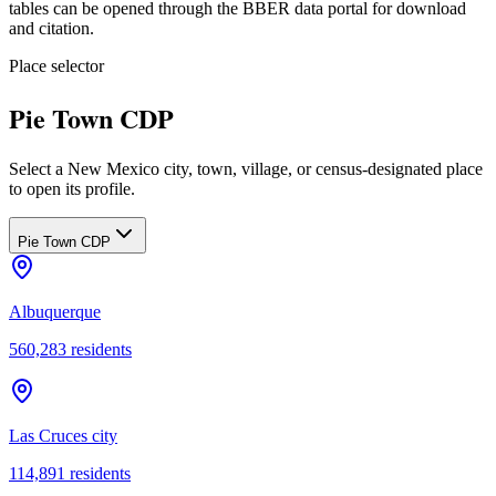
tables can be opened through the BBER data portal for download
and citation.
Place selector
Pie Town CDP
Select a New Mexico city, town, village, or census-designated place
to open its profile.
Pie Town CDP
Albuquerque
560,283
residents
Las Cruces city
114,891
residents