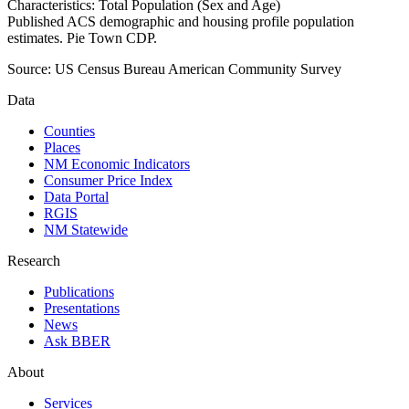
Characteristics: Total Population (Sex and Age)
Published ACS demographic and housing profile population
estimates. Pie Town CDP.
Source:
US Census Bureau American Community Survey
Data
Counties
Places
NM Economic Indicators
Consumer Price Index
Data Portal
RGIS
NM Statewide
Research
Publications
Presentations
News
Ask BBER
About
Services