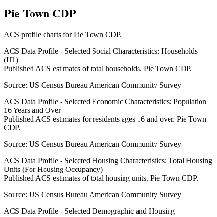
Pie Town CDP
ACS profile charts for
Pie Town CDP
.
ACS Data Profile - Selected Social Characteristics: Households
(Hh)
Published ACS estimates of total households. Pie Town CDP.
Source:
US Census Bureau American Community Survey
ACS Data Profile - Selected Economic Characteristics: Population
16 Years and Over
Published ACS estimates for residents ages 16 and over. Pie Town
CDP.
Source:
US Census Bureau American Community Survey
ACS Data Profile - Selected Housing Characteristics: Total Housing
Units (For Housing Occupancy)
Published ACS estimates of total housing units. Pie Town CDP.
Source:
US Census Bureau American Community Survey
ACS Data Profile - Selected Demographic and Housing