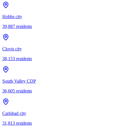
Hobbs city
39,887
residents
Clovis city
38,153
residents
South Valley CDP
36,605
residents
Carlsbad city
31,813
residents