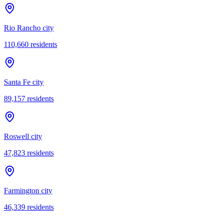
Rio Rancho city
110,660
residents
Santa Fe city
89,157
residents
Roswell city
47,823
residents
Farmington city
46,339
residents