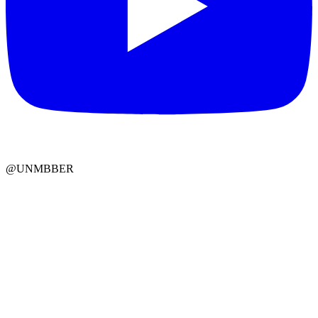
@UNMBBER