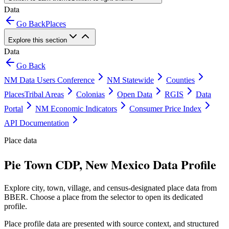
Data
Go Back
Places
Explore this section
Data
Go Back
NM Data Users Conference
NM Statewide
Counties
Places
Tribal Areas
Colonias
Open Data
RGIS
Data
Portal
NM Economic Indicators
Consumer Price Index
API Documentation
Place data
Pie Town CDP, New Mexico Data Profile
Explore city, town, village, and census-designated place data from
BBER. Choose a place from the selector to open its dedicated
profile.
Place profile data are presented with source context, and structured