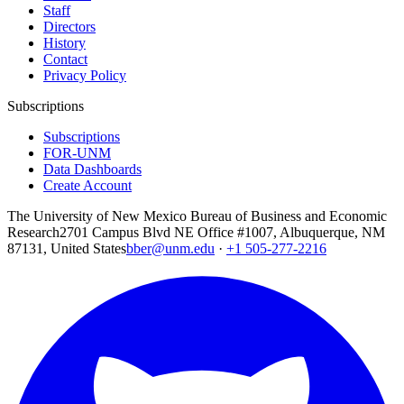
Staff
Directors
History
Contact
Privacy Policy
Subscriptions
Subscriptions
FOR-UNM
Data Dashboards
Create Account
The University of New Mexico Bureau of Business and Economic
Research
2701 Campus Blvd NE Office #1007, Albuquerque, NM
87131, United States
bber@unm.edu
·
+1 505-277-2216