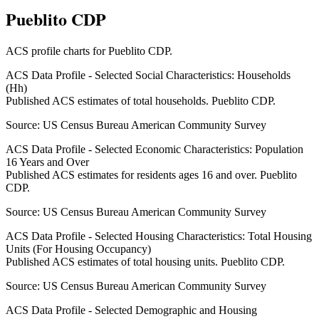
Pueblito CDP
ACS profile charts for
Pueblito CDP
.
ACS Data Profile - Selected Social Characteristics: Households
(Hh)
Published ACS estimates of total households. Pueblito CDP.
Source:
US Census Bureau American Community Survey
ACS Data Profile - Selected Economic Characteristics: Population
16 Years and Over
Published ACS estimates for residents ages 16 and over. Pueblito
CDP.
Source:
US Census Bureau American Community Survey
ACS Data Profile - Selected Housing Characteristics: Total Housing
Units (For Housing Occupancy)
Published ACS estimates of total housing units. Pueblito CDP.
Source:
US Census Bureau American Community Survey
ACS Data Profile - Selected Demographic and Housing