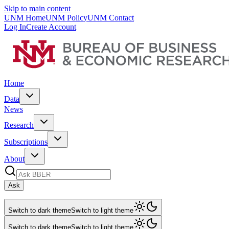
Skip to main content
UNM Home
UNM Policy
UNM Contact
Log In
Create Account
Home
Data
News
Research
Subscriptions
About
Ask
Switch to dark theme
Switch to light theme
Switch to dark theme
Switch to light theme