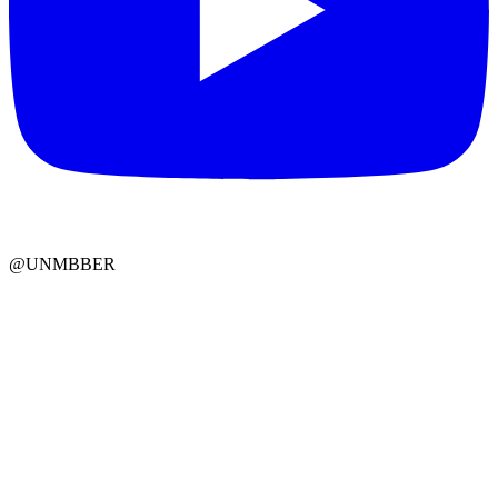
@UNMBBER