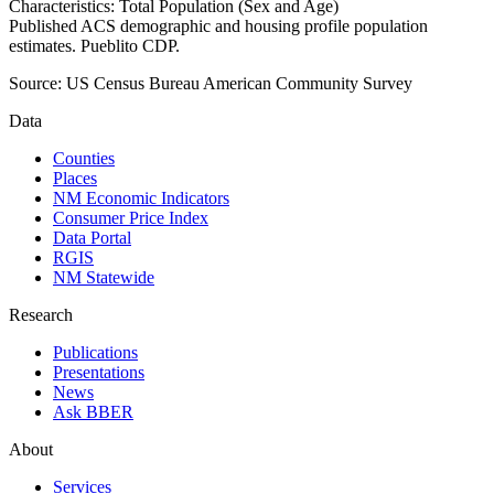
Characteristics: Total Population (Sex and Age)
Published ACS demographic and housing profile population
estimates. Pueblito CDP.
Source:
US Census Bureau American Community Survey
Data
Counties
Places
NM Economic Indicators
Consumer Price Index
Data Portal
RGIS
NM Statewide
Research
Publications
Presentations
News
Ask BBER
About
Services