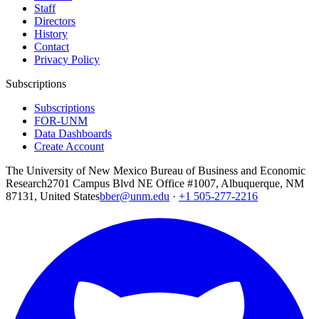
Staff
Directors
History
Contact
Privacy Policy
Subscriptions
Subscriptions
FOR-UNM
Data Dashboards
Create Account
The University of New Mexico Bureau of Business and Economic
Research
2701 Campus Blvd NE Office #1007, Albuquerque, NM
87131, United States
bber@unm.edu
·
+1 505-277-2216