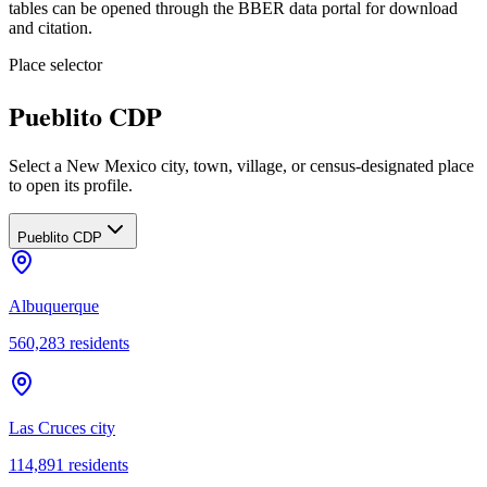
tables can be opened through the BBER data portal for download
and citation.
Place selector
Pueblito CDP
Select a New Mexico city, town, village, or census-designated place
to open its profile.
Pueblito CDP
Albuquerque
560,283
residents
Las Cruces city
114,891
residents