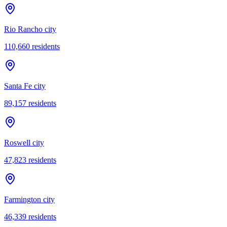
Rio Rancho city
110,660
residents
Santa Fe city
89,157
residents
Roswell city
47,823
residents
Farmington city
46,339
residents