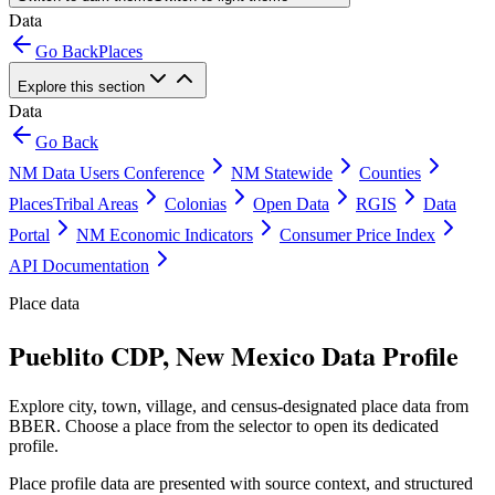
Data
Go Back
Places
Explore this section
Data
Go Back
NM Data Users Conference
NM Statewide
Counties
Places
Tribal Areas
Colonias
Open Data
RGIS
Data
Portal
NM Economic Indicators
Consumer Price Index
API Documentation
Place data
Pueblito CDP, New Mexico Data Profile
Explore city, town, village, and census-designated place data from
BBER. Choose a place from the selector to open its dedicated
profile.
Place profile data are presented with source context, and structured