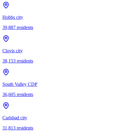
Hobbs city
39,887
residents
Clovis city
38,153
residents
South Valley CDP
36,605
residents
Carlsbad city
31,813
residents