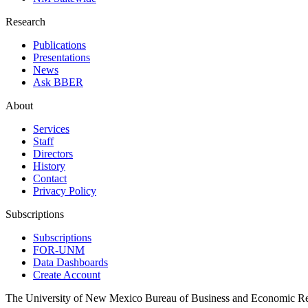
Research
Publications
Presentations
News
Ask BBER
About
Services
Staff
Directors
History
Contact
Privacy Policy
Subscriptions
Subscriptions
FOR-UNM
Data Dashboards
Create Account
The University of New Mexico Bureau of Business and Economic R