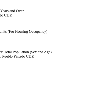
6 Years and Over
ado CDP.
 Units (For Housing Occupancy)
s: Total Population (Sex and Age)
s. Pueblo Pintado CDP.