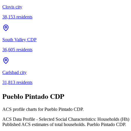
Clovis city
38,153
residents
South Valley CDP
36,605
residents
Carlsbad city
31,813
residents
Pueblo Pintado CDP
ACS profile charts for
Pueblo Pintado CDP
.
ACS Data Profile - Selected Social Characteristics: Households (Hh)
Published ACS estimates of total households. Pueblo Pintado CDP.