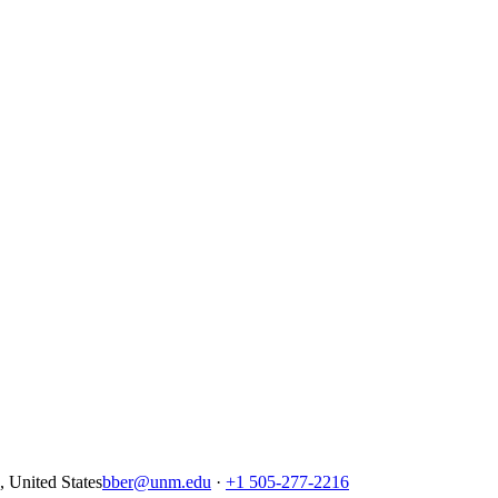
United States
bber@unm.edu
·
+1 505-277-2216