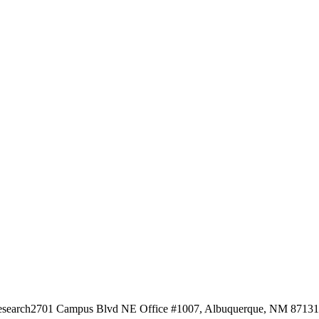
esearch
2701 Campus Blvd NE Office #1007, Albuquerque, NM 87131, 