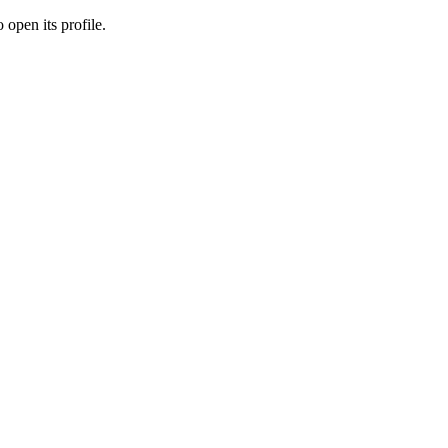
 open its profile.