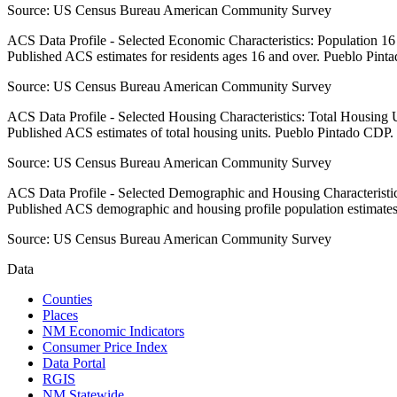
Source:
US Census Bureau American Community Survey
ACS Data Profile - Selected Economic Characteristics: Population 1
Published ACS estimates for residents ages 16 and over. Pueblo Pint
Source:
US Census Bureau American Community Survey
ACS Data Profile - Selected Housing Characteristics: Total Housing
Published ACS estimates of total housing units. Pueblo Pintado CDP.
Source:
US Census Bureau American Community Survey
ACS Data Profile - Selected Demographic and Housing Characteristic
Published ACS demographic and housing profile population estimate
Source:
US Census Bureau American Community Survey
Data
Counties
Places
NM Economic Indicators
Consumer Price Index
Data Portal
RGIS
NM Statewide