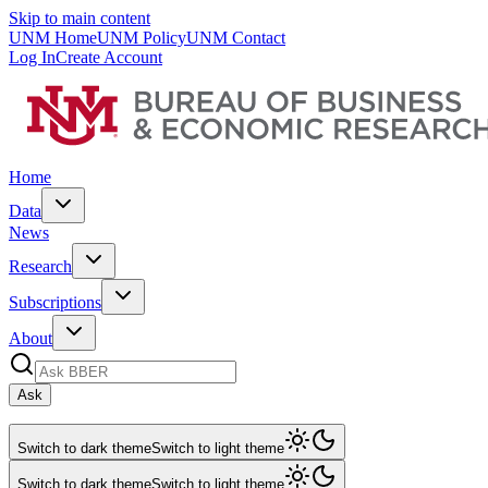
Skip to main content
UNM Home
UNM Policy
UNM Contact
Log In
Create Account
Home
Data
News
Research
Subscriptions
About
Ask
Switch to dark theme
Switch to light theme
Switch to dark theme
Switch to light theme