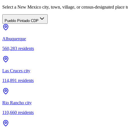
Select a New Mexico city, town, village, or census-designated place to
Pueblo Pintado CDP
Albuquerque
560,283
residents
Las Cruces city
114,891
residents
Rio Rancho city
110,660
residents