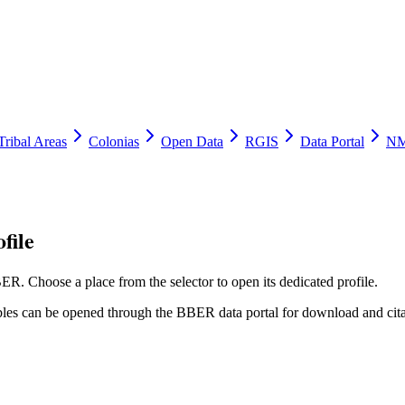
Tribal Areas
Colonias
Open Data
RGIS
Data Portal
NM
file
ER. Choose a place from the selector to open its dedicated profile.
tables can be opened through the BBER data portal for download and cita