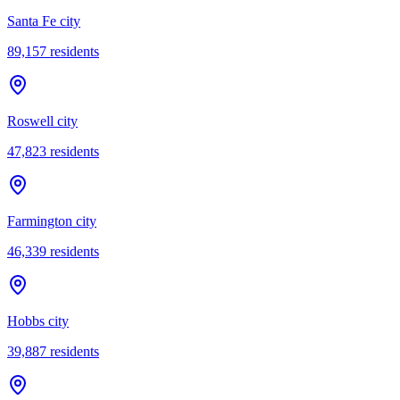
Santa Fe city
89,157
residents
Roswell city
47,823
residents
Farmington city
46,339
residents
Hobbs city
39,887
residents