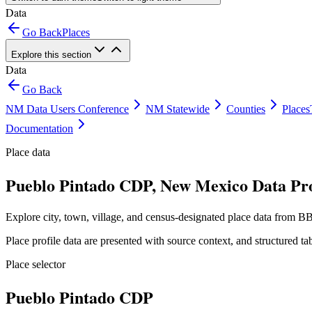
Data
Go Back
Places
Explore this section
Data
Go Back
NM Data Users Conference
NM Statewide
Counties
Places
Documentation
Place data
Pueblo Pintado CDP, New Mexico Data Pro
Explore city, town, village, and census-designated place data from BB
Place profile data are presented with source context, and structured 
Place selector
Pueblo Pintado CDP