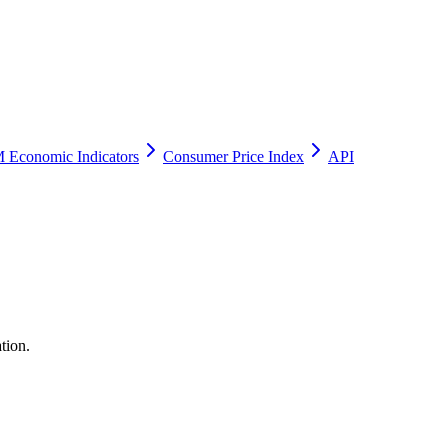
 Economic Indicators
Consumer Price Index
API
tion.