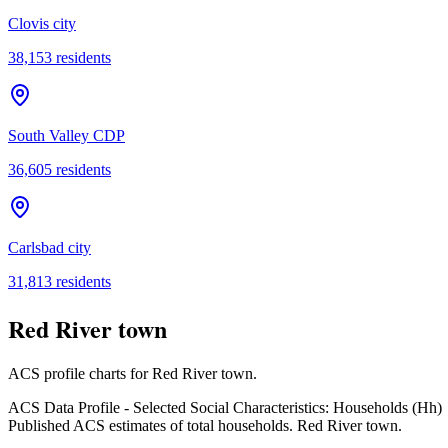
Clovis city
38,153
residents
South Valley CDP
36,605
residents
Carlsbad city
31,813
residents
Red River town
ACS profile charts for
Red River town
.
ACS Data Profile - Selected Social Characteristics: Households (Hh)
Published ACS estimates of total households. Red River town.