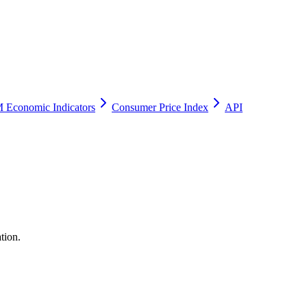
 Economic Indicators
Consumer Price Index
API
tion.