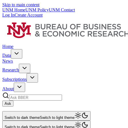
Skip to main content
UNM Home
UNM Policy
UNM Contact
Log In
Create Account
Home
Data
News
Research
Subscriptions
About
Ask
Switch to dark theme
Switch to light theme
Switch to dark theme
Switch to light theme