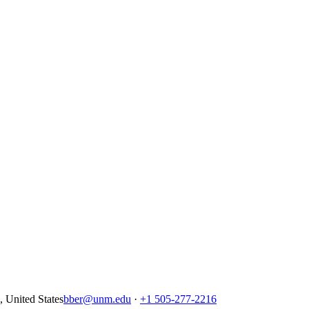
United States
bber@unm.edu
·
+1 505-277-2216