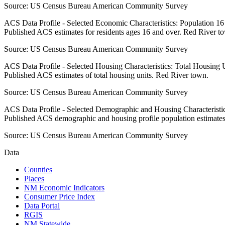
Source:
US Census Bureau American Community Survey
ACS Data Profile - Selected Economic Characteristics: Population 1
Published ACS estimates for residents ages 16 and over. Red River t
Source:
US Census Bureau American Community Survey
ACS Data Profile - Selected Housing Characteristics: Total Housing
Published ACS estimates of total housing units. Red River town.
Source:
US Census Bureau American Community Survey
ACS Data Profile - Selected Demographic and Housing Characteristic
Published ACS demographic and housing profile population estimate
Source:
US Census Bureau American Community Survey
Data
Counties
Places
NM Economic Indicators
Consumer Price Index
Data Portal
RGIS
NM Statewide