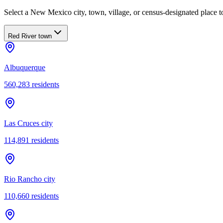
Select a New Mexico city, town, village, or census-designated place to
Red River town
Albuquerque
560,283
residents
Las Cruces city
114,891
residents
Rio Rancho city
110,660
residents