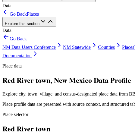
Data
Go Back
Places
Explore this section
Data
Go Back
NM Data Users Conference
NM Statewide
Counties
Places
Documentation
Place data
Red River town, New Mexico Data Profile
Explore city, town, village, and census-designated place data from BB
Place profile data are presented with source context, and structured 
Place selector
Red River town