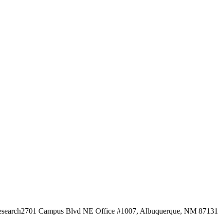
esearch
2701 Campus Blvd NE Office #1007, Albuquerque, NM 87131, 