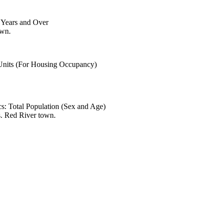
6 Years and Over
own.
 Units (For Housing Occupancy)
s: Total Population (Sex and Age)
s. Red River town.