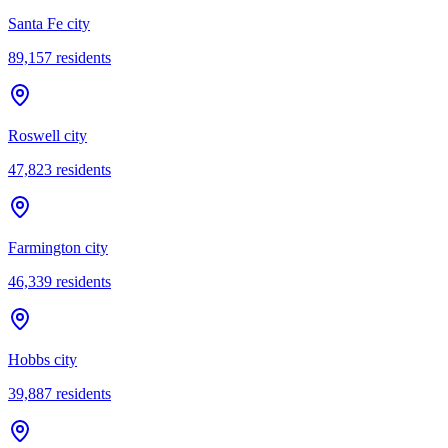
Santa Fe city
89,157
residents
Roswell city
47,823
residents
Farmington city
46,339
residents
Hobbs city
39,887
residents