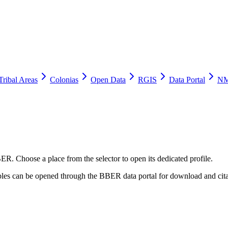
Tribal Areas
Colonias
Open Data
RGIS
Data Portal
NM
ER. Choose a place from the selector to open its dedicated profile.
tables can be opened through the BBER data portal for download and cita