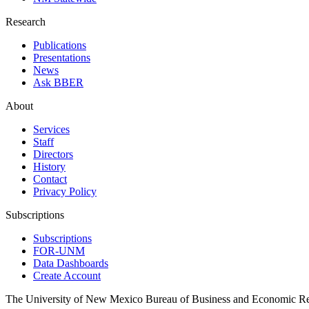
Research
Publications
Presentations
News
Ask BBER
About
Services
Staff
Directors
History
Contact
Privacy Policy
Subscriptions
Subscriptions
FOR-UNM
Data Dashboards
Create Account
The University of New Mexico Bureau of Business and Economic R