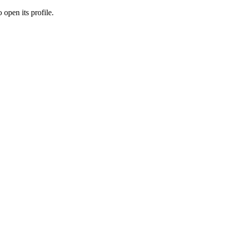
 open its profile.