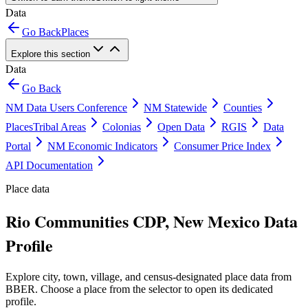
Data
Go Back
Places
Explore this section
Data
Go Back
NM Data Users Conference
NM Statewide
Counties
Places
Tribal Areas
Colonias
Open Data
RGIS
Data
Portal
NM Economic Indicators
Consumer Price Index
API Documentation
Place data
Rio Communities CDP, New Mexico Data
Profile
Explore city, town, village, and census-designated place data from
BBER. Choose a place from the selector to open its dedicated
profile.