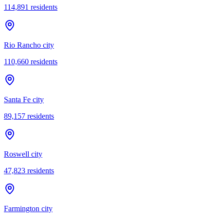
114,891
residents
Rio Rancho city
110,660
residents
Santa Fe city
89,157
residents
Roswell city
47,823
residents
Farmington city