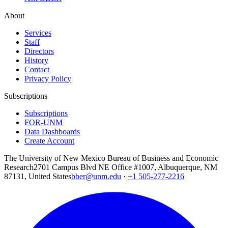
About
Services
Staff
Directors
History
Contact
Privacy Policy
Subscriptions
Subscriptions
FOR-UNM
Data Dashboards
Create Account
The University of New Mexico Bureau of Business and Economic
Research
2701 Campus Blvd NE Office #1007, Albuquerque, NM
87131, United States
bber@unm.edu
·
+1 505-277-2216