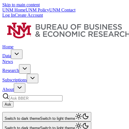
Skip to main content
UNM Home
UNM Policy
UNM Contact
Log In
Create Account
Home
Data
News
Research
Subscriptions
About
Ask
Switch to dark theme
Switch to light theme
Switch to dark theme
Switch to light theme