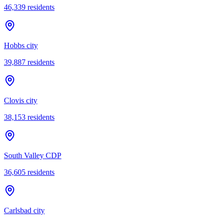
46,339
residents
Hobbs city
39,887
residents
Clovis city
38,153
residents
South Valley CDP
36,605
residents
Carlsbad city