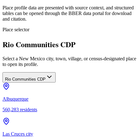
Place profile data are presented with source context, and structured
tables can be opened through the BBER data portal for download
and citation.
Place selector
Rio Communities CDP
Select a New Mexico city, town, village, or census-designated place
to open its profile.
Rio Communities CDP
Albuquerque
560,283
residents
Las Cruces city