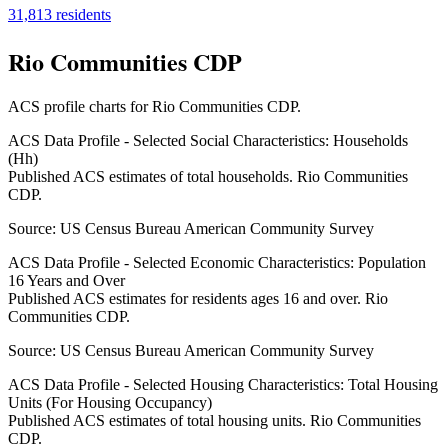
31,813
residents
Rio Communities CDP
ACS profile charts for
Rio Communities CDP
.
ACS Data Profile - Selected Social Characteristics: Households
(Hh)
Published ACS estimates of total households. Rio Communities
CDP.
Source:
US Census Bureau American Community Survey
ACS Data Profile - Selected Economic Characteristics: Population
16 Years and Over
Published ACS estimates for residents ages 16 and over. Rio
Communities CDP.
Source:
US Census Bureau American Community Survey
ACS Data Profile - Selected Housing Characteristics: Total Housing
Units (For Housing Occupancy)
Published ACS estimates of total housing units. Rio Communities
CDP.