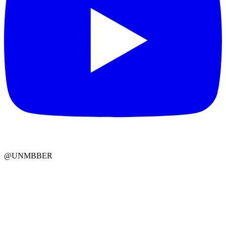
@UNMBBER