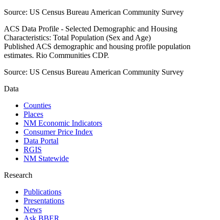
Source:
US Census Bureau American Community Survey
ACS Data Profile - Selected Demographic and Housing
Characteristics: Total Population (Sex and Age)
Published ACS demographic and housing profile population
estimates. Rio Communities CDP.
Source:
US Census Bureau American Community Survey
Data
Counties
Places
NM Economic Indicators
Consumer Price Index
Data Portal
RGIS
NM Statewide
Research
Publications
Presentations
News
Ask BBER