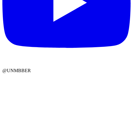
@UNMBBER