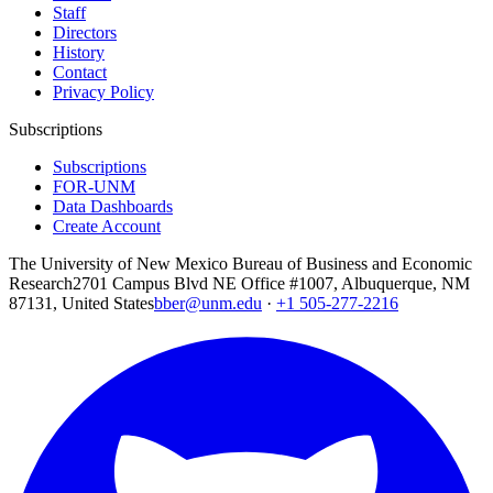
Staff
Directors
History
Contact
Privacy Policy
Subscriptions
Subscriptions
FOR-UNM
Data Dashboards
Create Account
The University of New Mexico Bureau of Business and Economic
Research
2701 Campus Blvd NE Office #1007, Albuquerque, NM
87131, United States
bber@unm.edu
·
+1 505-277-2216