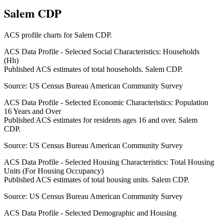
Salem CDP
ACS profile charts for
Salem CDP
.
ACS Data Profile - Selected Social Characteristics: Households
(Hh)
Published ACS estimates of total households. Salem CDP.
Source:
US Census Bureau American Community Survey
ACS Data Profile - Selected Economic Characteristics: Population
16 Years and Over
Published ACS estimates for residents ages 16 and over. Salem
CDP.
Source:
US Census Bureau American Community Survey
ACS Data Profile - Selected Housing Characteristics: Total Housing
Units (For Housing Occupancy)
Published ACS estimates of total housing units. Salem CDP.
Source:
US Census Bureau American Community Survey
ACS Data Profile - Selected Demographic and Housing