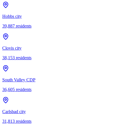
Hobbs city
39,887
residents
Clovis city
38,153
residents
South Valley CDP
36,605
residents
Carlsbad city
31,813
residents