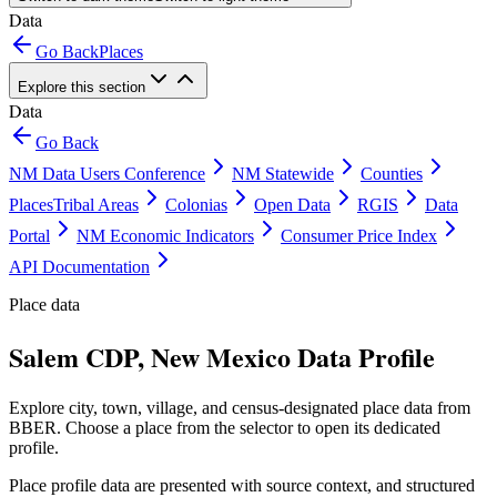
Data
Go Back
Places
Explore this section
Data
Go Back
NM Data Users Conference
NM Statewide
Counties
Places
Tribal Areas
Colonias
Open Data
RGIS
Data
Portal
NM Economic Indicators
Consumer Price Index
API Documentation
Place data
Salem CDP, New Mexico Data Profile
Explore city, town, village, and census-designated place data from
BBER. Choose a place from the selector to open its dedicated
profile.
Place profile data are presented with source context, and structured