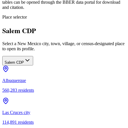
tables can be opened through the BBER data portal for download
and citation.
Place selector
Salem CDP
Select a New Mexico city, town, village, or census-designated place
to open its profile.
Salem CDP
Albuquerque
560,283
residents
Las Cruces city
114,891
residents