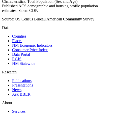
Characteristics: Total Population (Sex and Age)
Published ACS demographic and housing profile population
estimates. Salem CDP.
Source:
US Census Bureau American Community Survey
Data
Counties
Places
NM Economic Indicators
Consumer Price Index
Data Portal
RGIS
NM Statewide
Research
Publications
Presentations
News
Ask BBER
About
Services