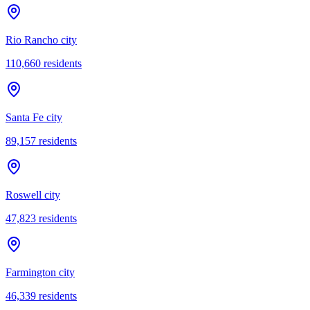
Rio Rancho city
110,660
residents
Santa Fe city
89,157
residents
Roswell city
47,823
residents
Farmington city
46,339
residents