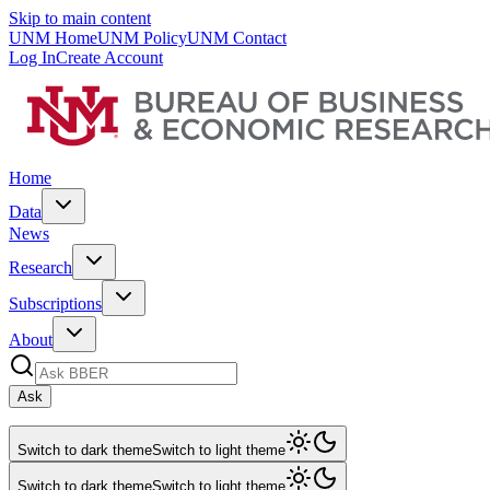
Skip to main content
UNM Home
UNM Policy
UNM Contact
Log In
Create Account
Home
Data
News
Research
Subscriptions
About
Ask
Switch to dark theme
Switch to light theme
Switch to dark theme
Switch to light theme