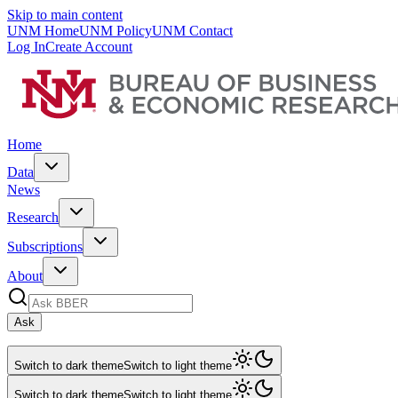
Skip to main content
UNM Home
UNM Policy
UNM Contact
Log In
Create Account
Home
Data
News
Research
Subscriptions
About
Ask
Switch to dark theme
Switch to light theme
Switch to dark theme
Switch to light theme