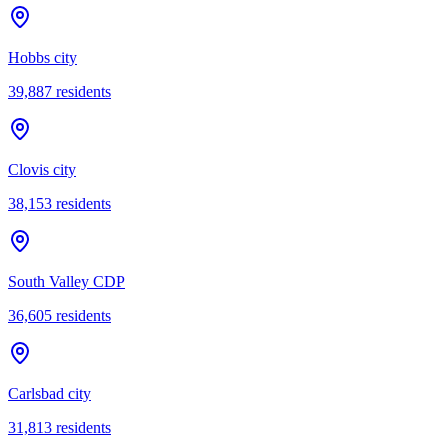
Hobbs city
39,887
residents
Clovis city
38,153
residents
South Valley CDP
36,605
residents
Carlsbad city
31,813
residents