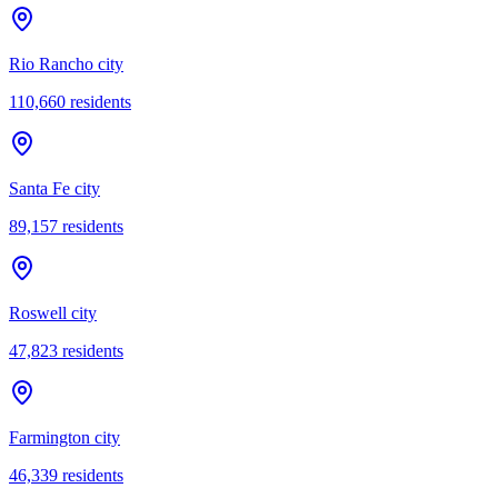
Rio Rancho city
110,660
residents
Santa Fe city
89,157
residents
Roswell city
47,823
residents
Farmington city
46,339
residents