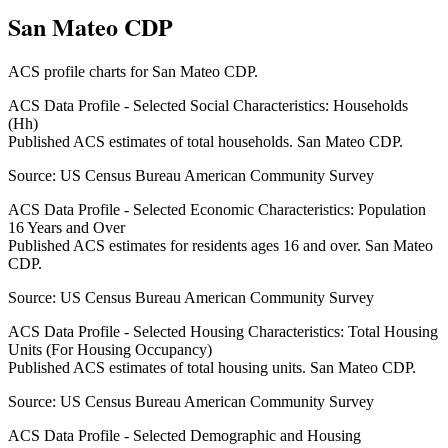
San Mateo CDP
ACS profile charts for
San Mateo CDP
.
ACS Data Profile - Selected Social Characteristics: Households
(Hh)
Published ACS estimates of total households. San Mateo CDP.
Source:
US Census Bureau American Community Survey
ACS Data Profile - Selected Economic Characteristics: Population
16 Years and Over
Published ACS estimates for residents ages 16 and over. San Mateo
CDP.
Source:
US Census Bureau American Community Survey
ACS Data Profile - Selected Housing Characteristics: Total Housing
Units (For Housing Occupancy)
Published ACS estimates of total housing units. San Mateo CDP.
Source:
US Census Bureau American Community Survey
ACS Data Profile - Selected Demographic and Housing