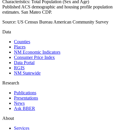
Characteristics: Total Population (Sex and Age)
Published ACS demographic and housing profile population
estimates. San Mateo CDP.
Source:
US Census Bureau American Community Survey
Data
Counties
Places
NM Economic Indicators
Consumer Price Index
Data Portal
RGIS
NM Statewide
Research
Publications
Presentations
News
Ask BBER
About
Services