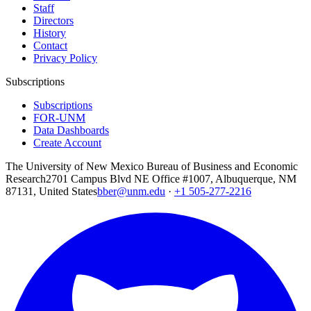
Staff
Directors
History
Contact
Privacy Policy
Subscriptions
Subscriptions
FOR-UNM
Data Dashboards
Create Account
The University of New Mexico Bureau of Business and Economic
Research
2701 Campus Blvd NE Office #1007, Albuquerque, NM
87131, United States
bber@unm.edu
·
+1 505-277-2216