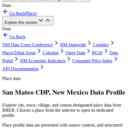
Data
Go Back
Places
Explore this section
Data
Go Back
NM Data Users Conference
NM Statewide
Counties
Places
Tribal Areas
Colonias
Open Data
RGIS
Data
Portal
NM Economic Indicators
Consumer Price Index
API Documentation
Place data
San Mateo CDP, New Mexico Data Profile
Explore city, town, village, and census-designated place data from
BBER. Choose a place from the selector to open its dedicated
profile.
Place profile data are presented with source context, and structured