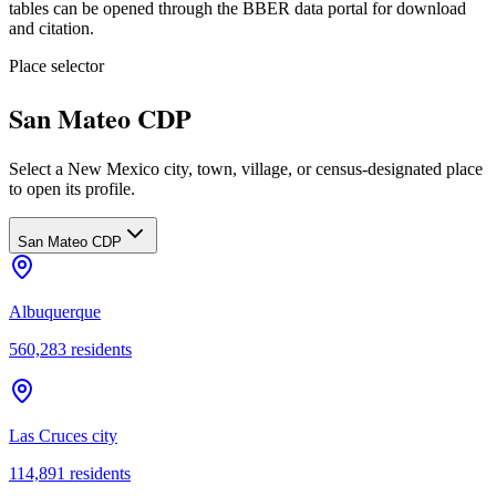
tables can be opened through the BBER data portal for download
and citation.
Place selector
San Mateo CDP
Select a New Mexico city, town, village, or census-designated place
to open its profile.
San Mateo CDP
Albuquerque
560,283
residents
Las Cruces city
114,891
residents