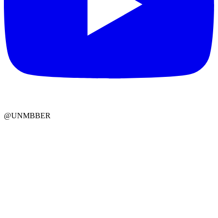
@UNMBBER