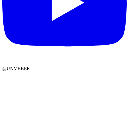
@UNMBBER