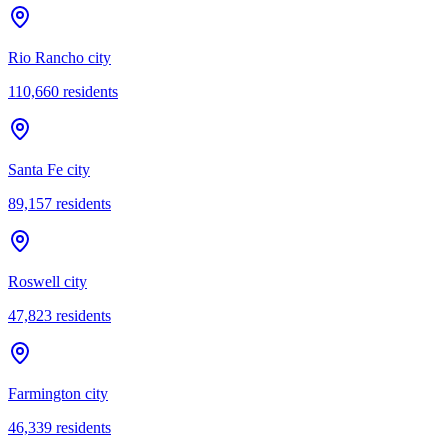
Rio Rancho city
110,660
residents
Santa Fe city
89,157
residents
Roswell city
47,823
residents
Farmington city
46,339
residents