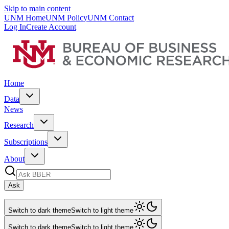
Skip to main content
UNM Home
UNM Policy
UNM Contact
Log In
Create Account
Home
Data
News
Research
Subscriptions
About
Ask
Switch to dark theme
Switch to light theme
Switch to dark theme
Switch to light theme