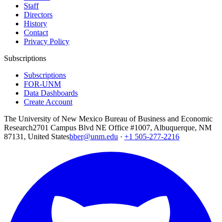
Staff
Directors
History
Contact
Privacy Policy
Subscriptions
Subscriptions
FOR-UNM
Data Dashboards
Create Account
The University of New Mexico Bureau of Business and Economic
Research
2701 Campus Blvd NE Office #1007, Albuquerque, NM
87131, United States
bber@unm.edu
·
+1 505-277-2216