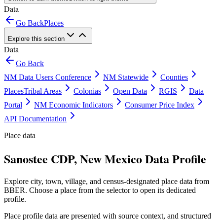
Data
Go Back
Places
Explore this section
Data
Go Back
NM Data Users Conference
NM Statewide
Counties
Places
Tribal Areas
Colonias
Open Data
RGIS
Data
Portal
NM Economic Indicators
Consumer Price Index
API Documentation
Place data
Sanostee CDP, New Mexico Data Profile
Explore city, town, village, and census-designated place data from
BBER. Choose a place from the selector to open its dedicated
profile.
Place profile data are presented with source context, and structured