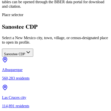
tables can be opened through the BBER data portal for download
and citation.
Place selector
Sanostee CDP
Select a New Mexico city, town, village, or census-designated place
to open its profile.
Sanostee CDP
Albuquerque
560,283
residents
Las Cruces city
114,891
residents