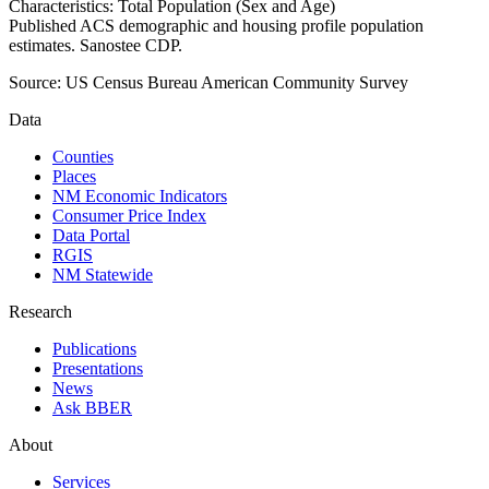
Characteristics: Total Population (Sex and Age)
Published ACS demographic and housing profile population
estimates. Sanostee CDP.
Source:
US Census Bureau American Community Survey
Data
Counties
Places
NM Economic Indicators
Consumer Price Index
Data Portal
RGIS
NM Statewide
Research
Publications
Presentations
News
Ask BBER
About
Services