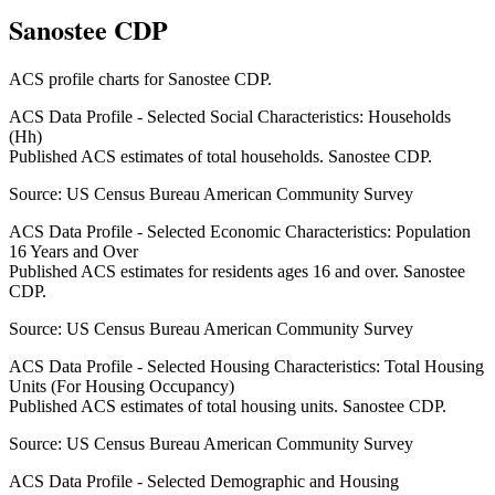
Sanostee CDP
ACS profile charts for
Sanostee CDP
.
ACS Data Profile - Selected Social Characteristics: Households
(Hh)
Published ACS estimates of total households. Sanostee CDP.
Source:
US Census Bureau American Community Survey
ACS Data Profile - Selected Economic Characteristics: Population
16 Years and Over
Published ACS estimates for residents ages 16 and over. Sanostee
CDP.
Source:
US Census Bureau American Community Survey
ACS Data Profile - Selected Housing Characteristics: Total Housing
Units (For Housing Occupancy)
Published ACS estimates of total housing units. Sanostee CDP.
Source:
US Census Bureau American Community Survey
ACS Data Profile - Selected Demographic and Housing