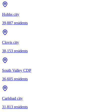
Hobbs city
39,887
residents
Clovis city
38,153
residents
South Valley CDP
36,605
residents
Carlsbad city
31,813
residents