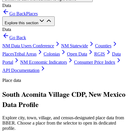
Data
Go Back
Places
Explore this section
Data
Go Back
NM Data Users Conference
NM Statewide
Counties
Places
Tribal Areas
Colonias
Open Data
RGIS
Data
Portal
NM Economic Indicators
Consumer Price Index
API Documentation
Place data
South Acomita Village CDP, New Mexico
Data Profile
Explore city, town, village, and census-designated place data from
BBER. Choose a place from the selector to open its dedicated
profile.