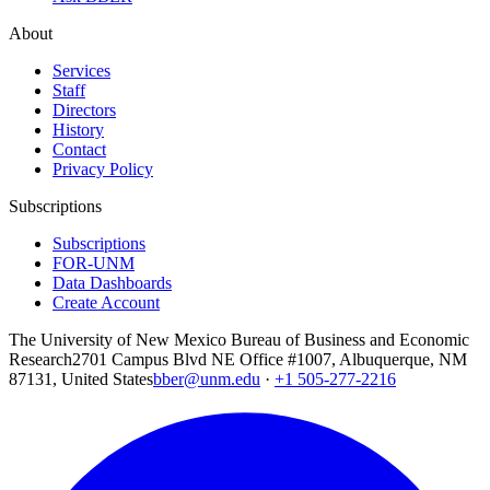
About
Services
Staff
Directors
History
Contact
Privacy Policy
Subscriptions
Subscriptions
FOR-UNM
Data Dashboards
Create Account
The University of New Mexico Bureau of Business and Economic
Research
2701 Campus Blvd NE Office #1007, Albuquerque, NM
87131, United States
bber@unm.edu
·
+1 505-277-2216