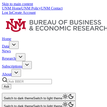
Skip to main content
UNM Home
UNM Policy
UNM Contact
Log In
Create Account
Home
Data
News
Research
Subscriptions
About
Ask
Switch to dark theme
Switch to light theme
Switch to dark theme
Switch to light theme