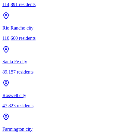
114,891
residents
Rio Rancho city
110,660
residents
Santa Fe city
89,157
residents
Roswell city
47,823
residents
Farmington city