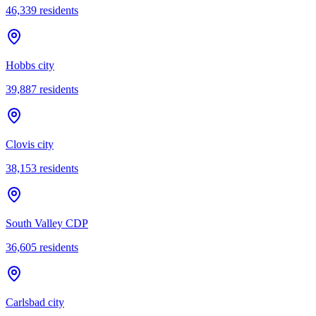
46,339
residents
Hobbs city
39,887
residents
Clovis city
38,153
residents
South Valley CDP
36,605
residents
Carlsbad city