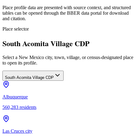
Place profile data are presented with source context, and structured
tables can be opened through the BBER data portal for download
and citation.
Place selector
South Acomita Village CDP
Select a New Mexico city, town, village, or census-designated place
to open its profile.
South Acomita Village CDP
Albuquerque
560,283
residents
Las Cruces city