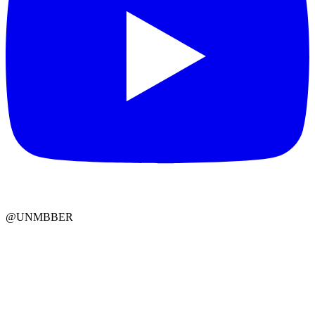
@UNMBBER