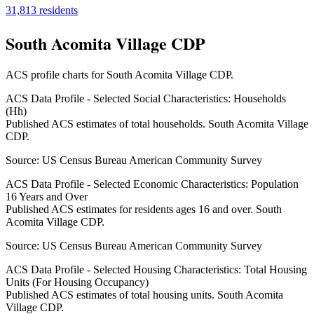
31,813
residents
South Acomita Village CDP
ACS profile charts for
South Acomita Village CDP
.
ACS Data Profile - Selected Social Characteristics: Households
(Hh)
Published ACS estimates of total households. South Acomita Village
CDP.
Source:
US Census Bureau American Community Survey
ACS Data Profile - Selected Economic Characteristics: Population
16 Years and Over
Published ACS estimates for residents ages 16 and over. South
Acomita Village CDP.
Source:
US Census Bureau American Community Survey
ACS Data Profile - Selected Housing Characteristics: Total Housing
Units (For Housing Occupancy)
Published ACS estimates of total housing units. South Acomita
Village CDP.