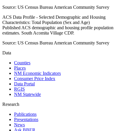
Source:
US Census Bureau American Community Survey
ACS Data Profile - Selected Demographic and Housing
Characteristics: Total Population (Sex and Age)
Published ACS demographic and housing profile population
estimates. South Acomita Village CDP.
Source:
US Census Bureau American Community Survey
Data
Counties
Places
NM Economic Indicators
Consumer Price Index
Data Portal
RGIS
NM Statewide
Research
Publications
Presentations
News
Ask BBER