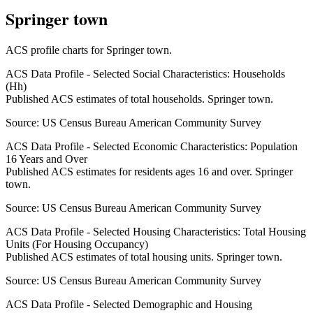
Springer town
ACS profile charts for
Springer town
.
ACS Data Profile - Selected Social Characteristics: Households
(Hh)
Published ACS estimates of total households. Springer town.
Source:
US Census Bureau American Community Survey
ACS Data Profile - Selected Economic Characteristics: Population
16 Years and Over
Published ACS estimates for residents ages 16 and over. Springer
town.
Source:
US Census Bureau American Community Survey
ACS Data Profile - Selected Housing Characteristics: Total Housing
Units (For Housing Occupancy)
Published ACS estimates of total housing units. Springer town.
Source:
US Census Bureau American Community Survey
ACS Data Profile - Selected Demographic and Housing