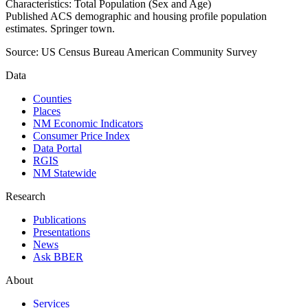
Characteristics: Total Population (Sex and Age)
Published ACS demographic and housing profile population
estimates. Springer town.
Source:
US Census Bureau American Community Survey
Data
Counties
Places
NM Economic Indicators
Consumer Price Index
Data Portal
RGIS
NM Statewide
Research
Publications
Presentations
News
Ask BBER
About
Services