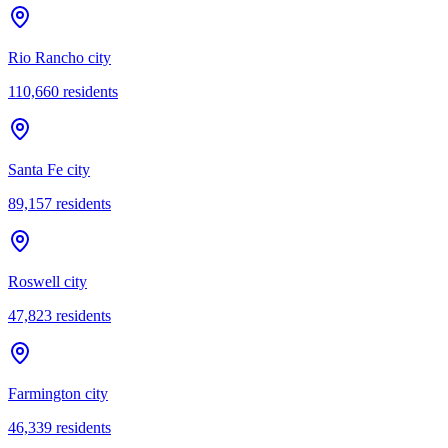
Rio Rancho city
110,660
residents
Santa Fe city
89,157
residents
Roswell city
47,823
residents
Farmington city
46,339
residents