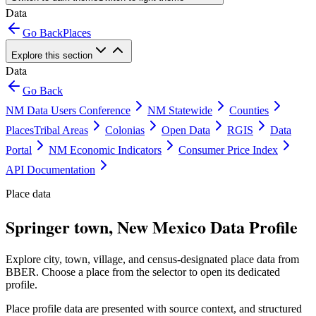
Data
Go Back
Places
Explore this section
Data
Go Back
NM Data Users Conference
NM Statewide
Counties
Places
Tribal Areas
Colonias
Open Data
RGIS
Data
Portal
NM Economic Indicators
Consumer Price Index
API Documentation
Place data
Springer town, New Mexico Data Profile
Explore city, town, village, and census-designated place data from
BBER. Choose a place from the selector to open its dedicated
profile.
Place profile data are presented with source context, and structured