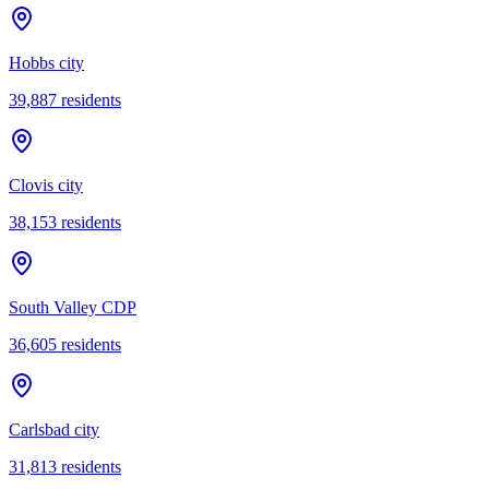
Hobbs city
39,887
residents
Clovis city
38,153
residents
South Valley CDP
36,605
residents
Carlsbad city
31,813
residents