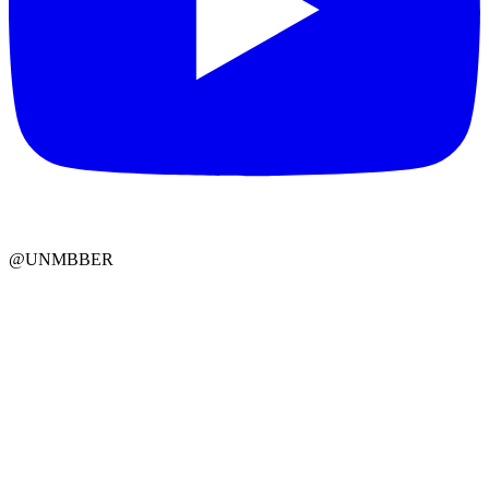
@UNMBBER