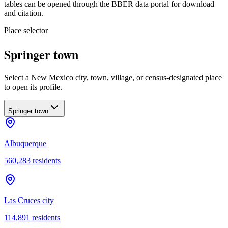
tables can be opened through the BBER data portal for download
and citation.
Place selector
Springer town
Select a New Mexico city, town, village, or census-designated place
to open its profile.
Springer town
Albuquerque
560,283
residents
Las Cruces city
114,891
residents