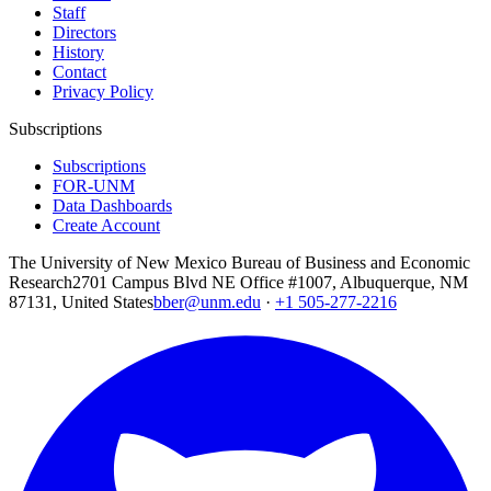
Staff
Directors
History
Contact
Privacy Policy
Subscriptions
Subscriptions
FOR-UNM
Data Dashboards
Create Account
The University of New Mexico Bureau of Business and Economic
Research
2701 Campus Blvd NE Office #1007, Albuquerque, NM
87131, United States
bber@unm.edu
·
+1 505-277-2216