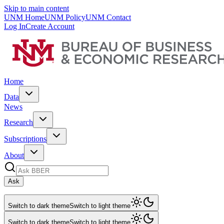
Skip to main content
UNM Home
UNM Policy
UNM Contact
Log In
Create Account
Home
Data
News
Research
Subscriptions
About
Ask
Switch to dark theme
Switch to light theme
Switch to dark theme
Switch to light theme