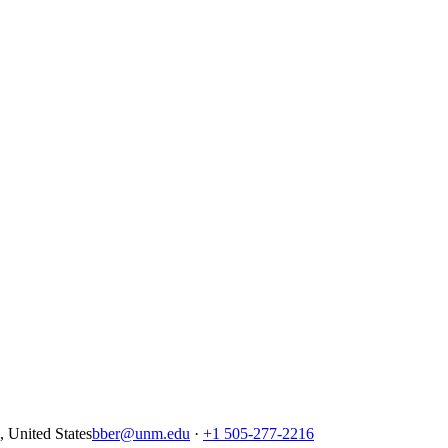
United States
bber@unm.edu
·
+1 505-277-2216