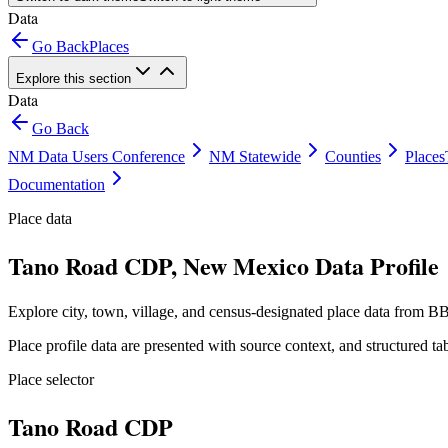
Data
Go Back
Places
Explore this section
Data
Go Back
NM Data Users Conference
NM Statewide
Counties
Places
Documentation
Place data
Tano Road CDP, New Mexico Data Profile
Explore city, town, village, and census-designated place data from BB
Place profile data are presented with source context, and structured 
Place selector
Tano Road CDP