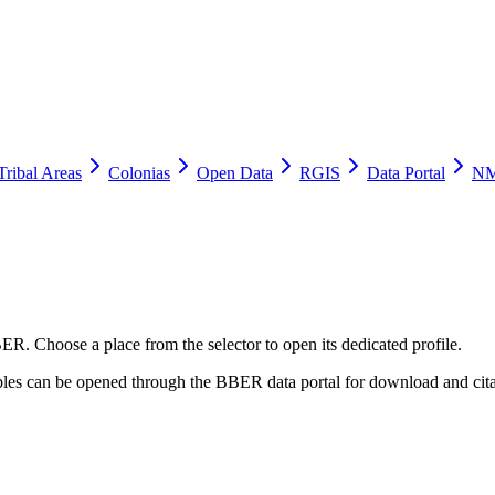
Tribal Areas
Colonias
Open Data
RGIS
Data Portal
NM
ER. Choose a place from the selector to open its dedicated profile.
tables can be opened through the BBER data portal for download and cita