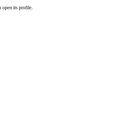
 open its profile.