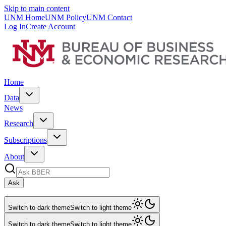
Skip to main content
UNM Home
UNM Policy
UNM Contact
Log In
Create Account
Home
Data
News
Research
Subscriptions
About
Ask
Switch to dark theme
Switch to light theme
Switch to dark theme
Switch to light theme