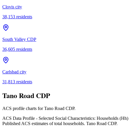
Clovis city
38,153
residents
South Valley CDP
36,605
residents
Carlsbad city
31,813
residents
Tano Road CDP
ACS profile charts for
Tano Road CDP
.
ACS Data Profile - Selected Social Characteristics: Households (Hh)
Published ACS estimates of total households. Tano Road CDP.