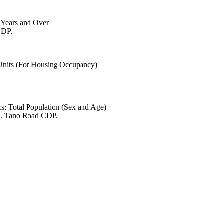
6 Years and Over
CDP.
 Units (For Housing Occupancy)
s: Total Population (Sex and Age)
es. Tano Road CDP.