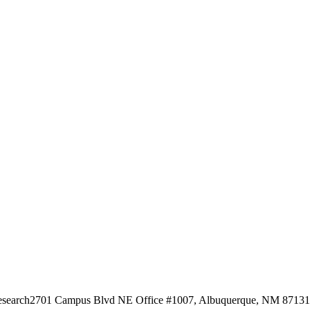
esearch
2701 Campus Blvd NE Office #1007, Albuquerque, NM 87131, 