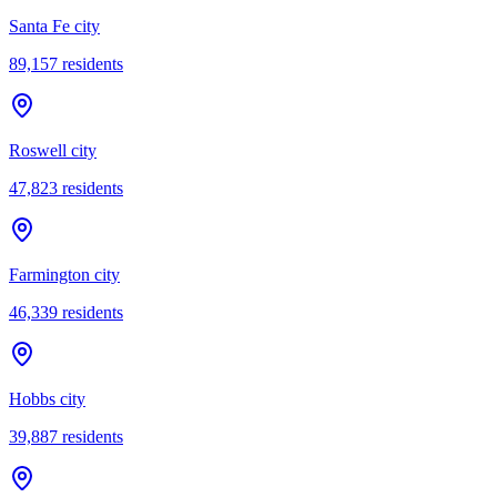
Santa Fe city
89,157
residents
Roswell city
47,823
residents
Farmington city
46,339
residents
Hobbs city
39,887
residents