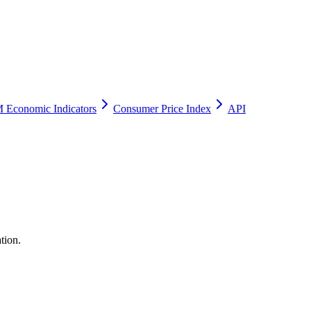
 Economic Indicators
Consumer Price Index
API
tion.