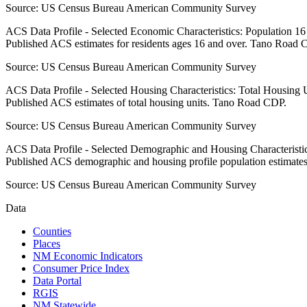
Source:
US Census Bureau American Community Survey
ACS Data Profile - Selected Economic Characteristics: Population 1
Published ACS estimates for residents ages 16 and over. Tano Road 
Source:
US Census Bureau American Community Survey
ACS Data Profile - Selected Housing Characteristics: Total Housing
Published ACS estimates of total housing units. Tano Road CDP.
Source:
US Census Bureau American Community Survey
ACS Data Profile - Selected Demographic and Housing Characteristic
Published ACS demographic and housing profile population estimat
Source:
US Census Bureau American Community Survey
Data
Counties
Places
NM Economic Indicators
Consumer Price Index
Data Portal
RGIS
NM Statewide