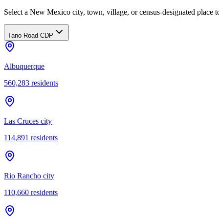
Select a New Mexico city, town, village, or census-designated place to
Tano Road CDP
Albuquerque
560,283
residents
Las Cruces city
114,891
residents
Rio Rancho city
110,660
residents