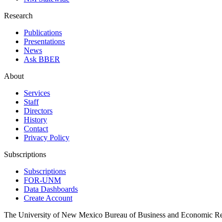
Research
Publications
Presentations
News
Ask BBER
About
Services
Staff
Directors
History
Contact
Privacy Policy
Subscriptions
Subscriptions
FOR-UNM
Data Dashboards
Create Account
The University of New Mexico Bureau of Business and Economic R