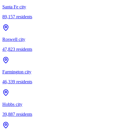
Santa Fe city
89,157
residents
Roswell city
47,823
residents
Farmington city
46,339
residents
Hobbs city
39,887
residents