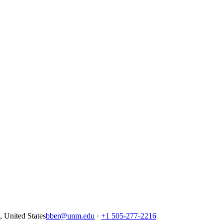
United States
bber@unm.edu
·
+1 505-277-2216