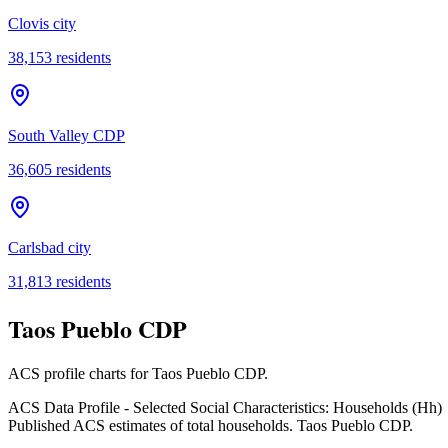
Clovis city
38,153
residents
South Valley CDP
36,605
residents
Carlsbad city
31,813
residents
Taos Pueblo CDP
ACS profile charts for
Taos Pueblo CDP
.
ACS Data Profile - Selected Social Characteristics: Households (Hh)
Published ACS estimates of total households. Taos Pueblo CDP.