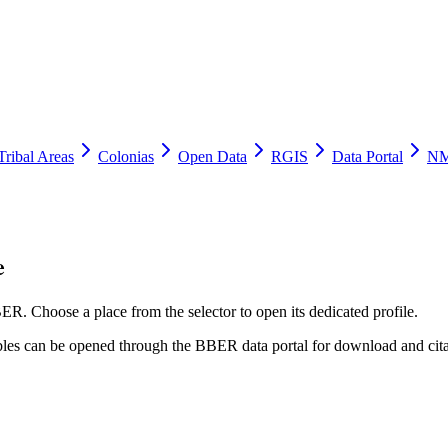
Tribal Areas
Colonias
Open Data
RGIS
Data Portal
NM
e
ER. Choose a place from the selector to open its dedicated profile.
tables can be opened through the BBER data portal for download and cita