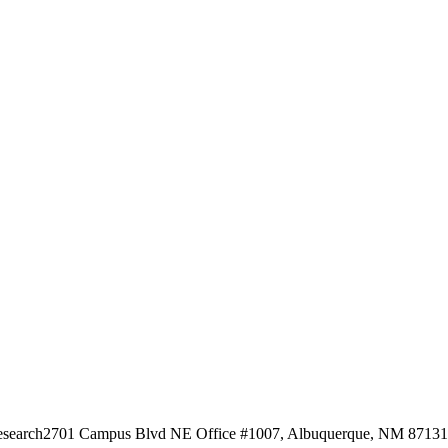
esearch
2701 Campus Blvd NE Office #1007, Albuquerque, NM 87131, 