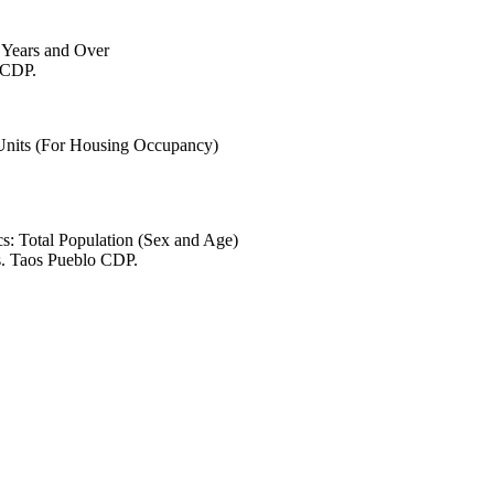
6 Years and Over
o CDP.
 Units (For Housing Occupancy)
s: Total Population (Sex and Age)
s. Taos Pueblo CDP.