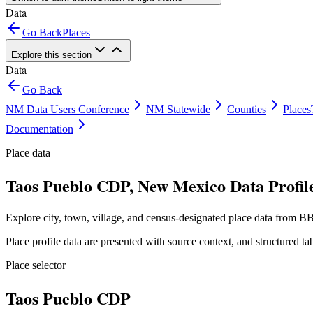
Data
Go Back
Places
Explore this section
Data
Go Back
NM Data Users Conference
NM Statewide
Counties
Places
Documentation
Place data
Taos Pueblo CDP, New Mexico Data Profil
Explore city, town, village, and census-designated place data from BB
Place profile data are presented with source context, and structured 
Place selector
Taos Pueblo CDP