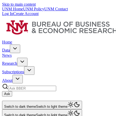
Skip to main content
UNM Home
UNM Policy
UNM Contact
Log In
Create Account
Home
Data
News
Research
Subscriptions
About
Ask
Switch to dark theme
Switch to light theme
Switch to dark theme
Switch to light theme