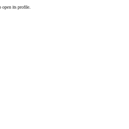
 open its profile.