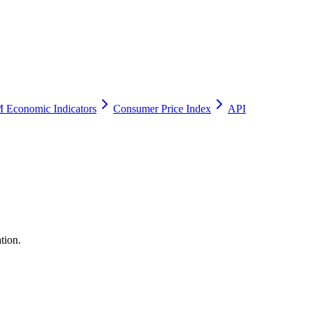
 Economic Indicators
Consumer Price Index
API
tion.