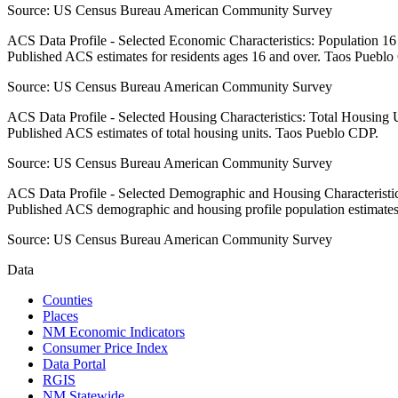
Source:
US Census Bureau American Community Survey
ACS Data Profile - Selected Economic Characteristics: Population 1
Published ACS estimates for residents ages 16 and over. Taos Puebl
Source:
US Census Bureau American Community Survey
ACS Data Profile - Selected Housing Characteristics: Total Housing
Published ACS estimates of total housing units. Taos Pueblo CDP.
Source:
US Census Bureau American Community Survey
ACS Data Profile - Selected Demographic and Housing Characteristic
Published ACS demographic and housing profile population estimate
Source:
US Census Bureau American Community Survey
Data
Counties
Places
NM Economic Indicators
Consumer Price Index
Data Portal
RGIS
NM Statewide