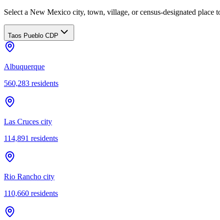
Select a New Mexico city, town, village, or census-designated place to
Taos Pueblo CDP
Albuquerque
560,283
residents
Las Cruces city
114,891
residents
Rio Rancho city
110,660
residents