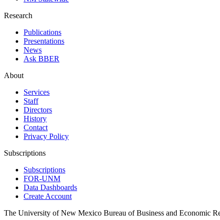
Research
Publications
Presentations
News
Ask BBER
About
Services
Staff
Directors
History
Contact
Privacy Policy
Subscriptions
Subscriptions
FOR-UNM
Data Dashboards
Create Account
The University of New Mexico Bureau of Business and Economic R