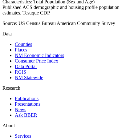
Characteristics: Total Population (Sex and Age)
Published ACS demographic and housing profile population
estimates. Tesuque CDP.
Source:
US Census Bureau American Community Survey
Data
Counties
Places
NM Economic Indicators
Consumer Price Index
Data Portal
RGIS
NM Statewide
Research
Publications
Presentations
News
Ask BBER
About
Services