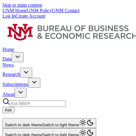
Skip to main content
UNM Home
UNM Policy
UNM Contact
Log In
Create Account
Home
Data
News
Research
Subscriptions
About
Ask
Switch to dark theme
Switch to light theme
Switch to dark theme
Switch to light theme