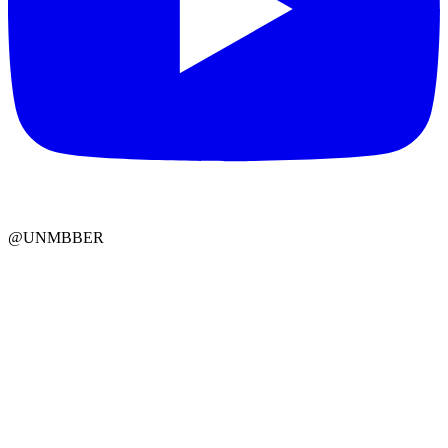
@UNMBBER