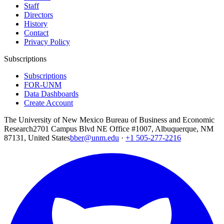
Staff
Directors
History
Contact
Privacy Policy
Subscriptions
Subscriptions
FOR-UNM
Data Dashboards
Create Account
The University of New Mexico Bureau of Business and Economic
Research
2701 Campus Blvd NE Office #1007, Albuquerque, NM
87131, United States
bber@unm.edu
·
+1 505-277-2216