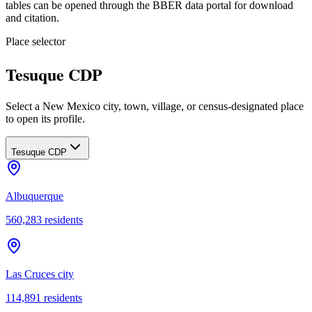
tables can be opened through the BBER data portal for download
and citation.
Place selector
Tesuque CDP
Select a New Mexico city, town, village, or census-designated place
to open its profile.
Tesuque CDP
Albuquerque
560,283
residents
Las Cruces city
114,891
residents