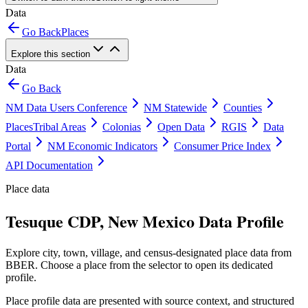
Data
Go Back
Places
Explore this section
Data
Go Back
NM Data Users Conference
NM Statewide
Counties
Places
Tribal Areas
Colonias
Open Data
RGIS
Data
Portal
NM Economic Indicators
Consumer Price Index
API Documentation
Place data
Tesuque CDP, New Mexico Data Profile
Explore city, town, village, and census-designated place data from
BBER. Choose a place from the selector to open its dedicated
profile.
Place profile data are presented with source context, and structured