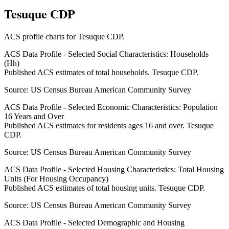
Tesuque CDP
ACS profile charts for
Tesuque CDP
.
ACS Data Profile - Selected Social Characteristics: Households
(Hh)
Published ACS estimates of total households. Tesuque CDP.
Source:
US Census Bureau American Community Survey
ACS Data Profile - Selected Economic Characteristics: Population
16 Years and Over
Published ACS estimates for residents ages 16 and over. Tesuque
CDP.
Source:
US Census Bureau American Community Survey
ACS Data Profile - Selected Housing Characteristics: Total Housing
Units (For Housing Occupancy)
Published ACS estimates of total housing units. Tesuque CDP.
Source:
US Census Bureau American Community Survey
ACS Data Profile - Selected Demographic and Housing