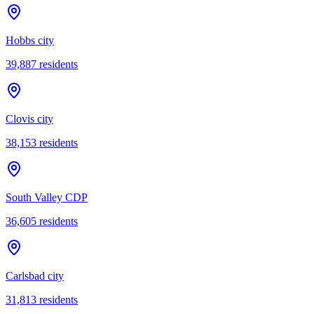
Hobbs city
39,887
residents
Clovis city
38,153
residents
South Valley CDP
36,605
residents
Carlsbad city
31,813
residents