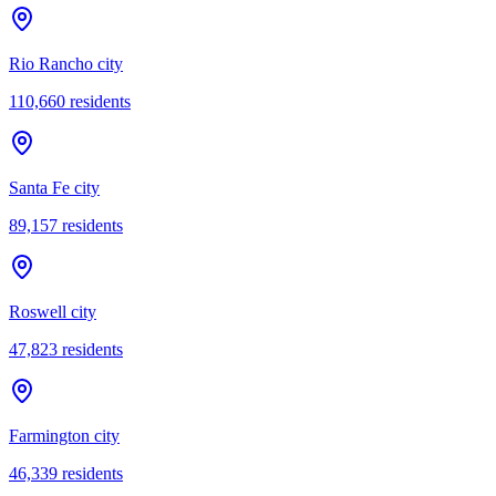
Rio Rancho city
110,660
residents
Santa Fe city
89,157
residents
Roswell city
47,823
residents
Farmington city
46,339
residents