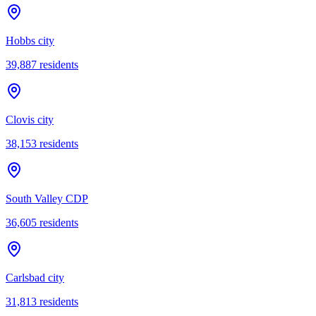
Hobbs city
39,887
residents
Clovis city
38,153
residents
South Valley CDP
36,605
residents
Carlsbad city
31,813
residents