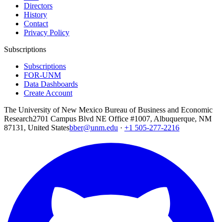
Directors
History
Contact
Privacy Policy
Subscriptions
Subscriptions
FOR-UNM
Data Dashboards
Create Account
The University of New Mexico Bureau of Business and Economic
Research
2701 Campus Blvd NE Office #1007, Albuquerque, NM
87131, United States
bber@unm.edu
·
+1 505-277-2216