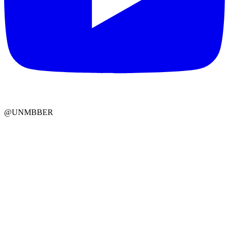
@UNMBBER