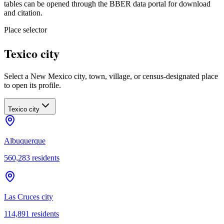
tables can be opened through the BBER data portal for download
and citation.
Place selector
Texico city
Select a New Mexico city, town, village, or census-designated place
to open its profile.
Texico city
Albuquerque
560,283
residents
Las Cruces city
114,891
residents