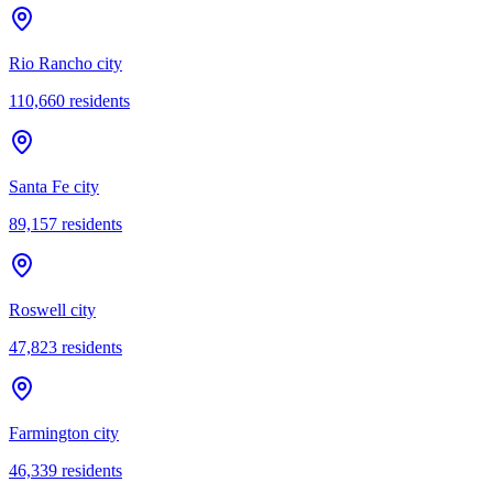
Rio Rancho city
110,660
residents
Santa Fe city
89,157
residents
Roswell city
47,823
residents
Farmington city
46,339
residents