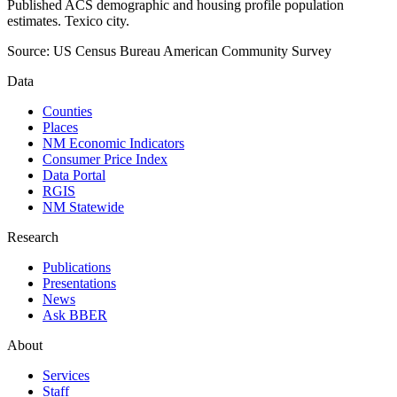
Published ACS demographic and housing profile population
estimates. Texico city.
Source:
US Census Bureau American Community Survey
Data
Counties
Places
NM Economic Indicators
Consumer Price Index
Data Portal
RGIS
NM Statewide
Research
Publications
Presentations
News
Ask BBER
About
Services
Staff