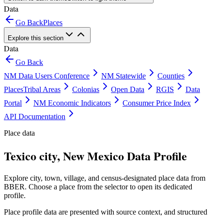
Data
Go Back
Places
Explore this section
Data
Go Back
NM Data Users Conference
NM Statewide
Counties
Places
Tribal Areas
Colonias
Open Data
RGIS
Data
Portal
NM Economic Indicators
Consumer Price Index
API Documentation
Place data
Texico city, New Mexico Data Profile
Explore city, town, village, and census-designated place data from
BBER. Choose a place from the selector to open its dedicated
profile.
Place profile data are presented with source context, and structured