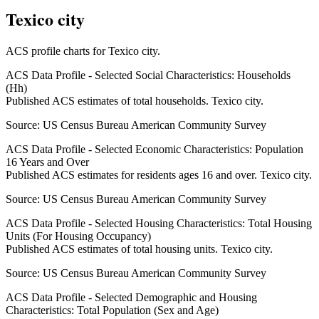
Texico city
ACS profile charts for
Texico city
.
ACS Data Profile - Selected Social Characteristics: Households
(Hh)
Published ACS estimates of total households. Texico city.
Source:
US Census Bureau American Community Survey
ACS Data Profile - Selected Economic Characteristics: Population
16 Years and Over
Published ACS estimates for residents ages 16 and over. Texico city.
Source:
US Census Bureau American Community Survey
ACS Data Profile - Selected Housing Characteristics: Total Housing
Units (For Housing Occupancy)
Published ACS estimates of total housing units. Texico city.
Source:
US Census Bureau American Community Survey
ACS Data Profile - Selected Demographic and Housing
Characteristics: Total Population (Sex and Age)