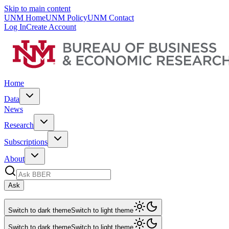
Skip to main content
UNM Home
UNM Policy
UNM Contact
Log In
Create Account
Home
Data
News
Research
Subscriptions
About
Ask
Switch to dark theme
Switch to light theme
Switch to dark theme
Switch to light theme