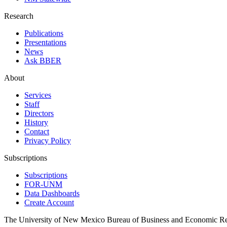
Research
Publications
Presentations
News
Ask BBER
About
Services
Staff
Directors
History
Contact
Privacy Policy
Subscriptions
Subscriptions
FOR-UNM
Data Dashboards
Create Account
The University of New Mexico Bureau of Business and Economic R