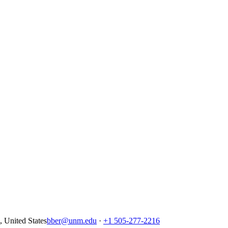
United States
bber@unm.edu
·
+1 505-277-2216