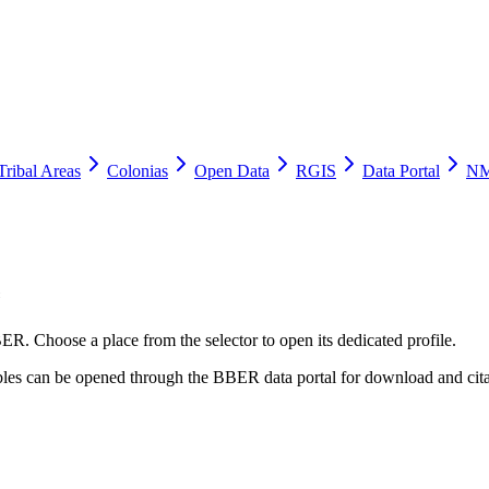
Tribal Areas
Colonias
Open Data
RGIS
Data Portal
NM
e
ER. Choose a place from the selector to open its dedicated profile.
tables can be opened through the BBER data portal for download and cita