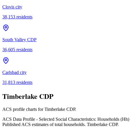
Clovis city
38,153
residents
South Valley CDP
36,605
residents
Carlsbad city
31,813
residents
Timberlake CDP
ACS profile charts for
Timberlake CDP
.
ACS Data Profile - Selected Social Characteristics: Households (Hh)
Published ACS estimates of total households. Timberlake CDP.