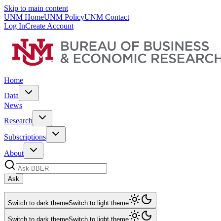
Skip to main content
UNM Home
UNM Policy
UNM Contact
Log In
Create Account
Home
Data
News
Research
Subscriptions
About
Ask
Switch to dark theme
Switch to light theme
Switch to dark theme
Switch to light theme