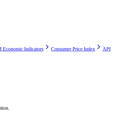
 Economic Indicators
Consumer Price Index
API
tion.