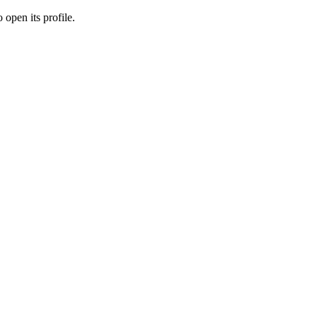
 open its profile.