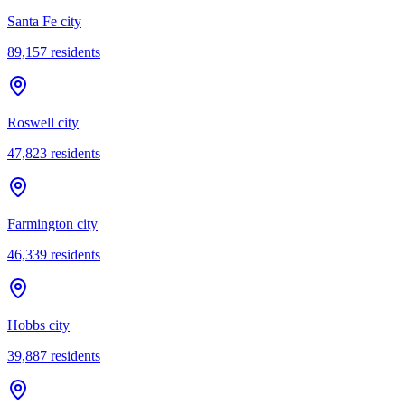
Santa Fe city
89,157
residents
Roswell city
47,823
residents
Farmington city
46,339
residents
Hobbs city
39,887
residents