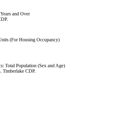
6 Years and Over
CDP.
 Units (For Housing Occupancy)
s: Total Population (Sex and Age)
s. Timberlake CDP.