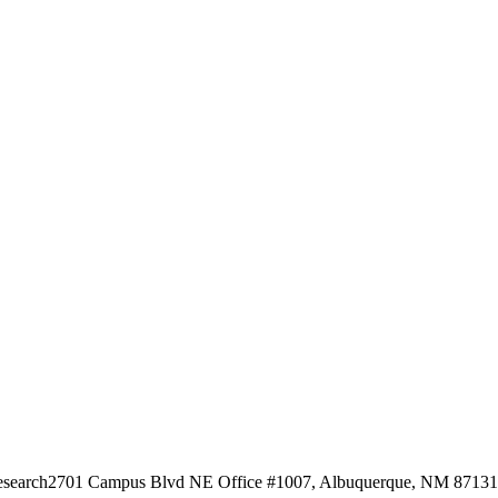
esearch
2701 Campus Blvd NE Office #1007, Albuquerque, NM 87131, 