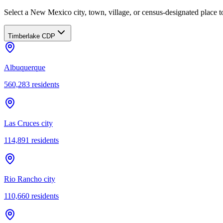
Select a New Mexico city, town, village, or census-designated place to
Timberlake CDP
Albuquerque
560,283
residents
Las Cruces city
114,891
residents
Rio Rancho city
110,660
residents