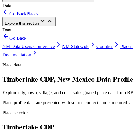
Data
Go Back
Places
Explore this section
Data
Go Back
NM Data Users Conference
NM Statewide
Counties
Places
Documentation
Place data
Timberlake CDP, New Mexico Data Profil
Explore city, town, village, and census-designated place data from BB
Place profile data are presented with source context, and structured 
Place selector
Timberlake CDP