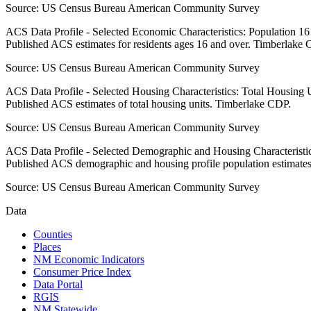
Source:
US Census Bureau American Community Survey
ACS Data Profile - Selected Economic Characteristics: Population 1
Published ACS estimates for residents ages 16 and over. Timberlake 
Source:
US Census Bureau American Community Survey
ACS Data Profile - Selected Housing Characteristics: Total Housing
Published ACS estimates of total housing units. Timberlake CDP.
Source:
US Census Bureau American Community Survey
ACS Data Profile - Selected Demographic and Housing Characteristic
Published ACS demographic and housing profile population estimate
Source:
US Census Bureau American Community Survey
Data
Counties
Places
NM Economic Indicators
Consumer Price Index
Data Portal
RGIS
NM Statewide