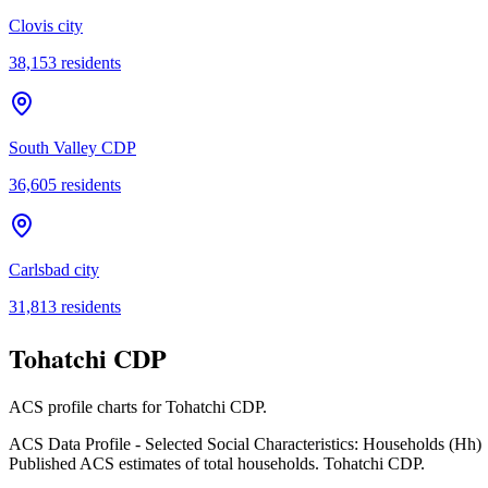
Clovis city
38,153
residents
South Valley CDP
36,605
residents
Carlsbad city
31,813
residents
Tohatchi CDP
ACS profile charts for
Tohatchi CDP
.
ACS Data Profile - Selected Social Characteristics: Households (Hh)
Published ACS estimates of total households. Tohatchi CDP.