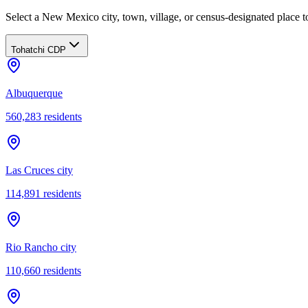
Select a New Mexico city, town, village, or census-designated place to
Tohatchi CDP
Albuquerque
560,283
residents
Las Cruces city
114,891
residents
Rio Rancho city
110,660
residents