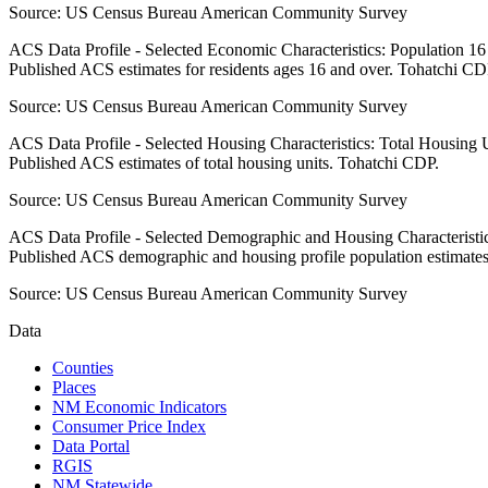
Source:
US Census Bureau American Community Survey
ACS Data Profile - Selected Economic Characteristics: Population 1
Published ACS estimates for residents ages 16 and over. Tohatchi CD
Source:
US Census Bureau American Community Survey
ACS Data Profile - Selected Housing Characteristics: Total Housing
Published ACS estimates of total housing units. Tohatchi CDP.
Source:
US Census Bureau American Community Survey
ACS Data Profile - Selected Demographic and Housing Characteristic
Published ACS demographic and housing profile population estimate
Source:
US Census Bureau American Community Survey
Data
Counties
Places
NM Economic Indicators
Consumer Price Index
Data Portal
RGIS
NM Statewide