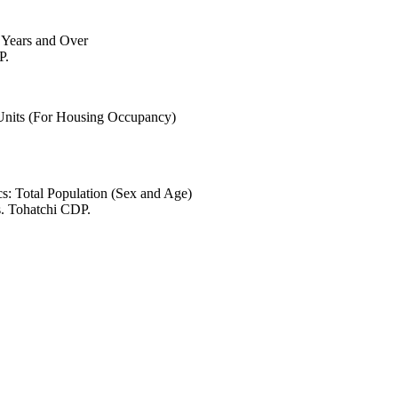
6 Years and Over
P.
 Units (For Housing Occupancy)
s: Total Population (Sex and Age)
s. Tohatchi CDP.