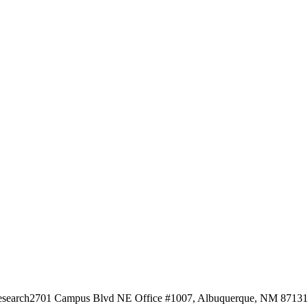
esearch
2701 Campus Blvd NE Office #1007, Albuquerque, NM 87131, 