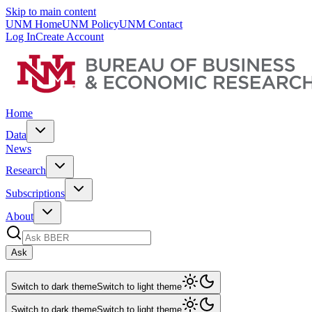
Skip to main content
UNM Home
UNM Policy
UNM Contact
Log In
Create Account
Home
Data
News
Research
Subscriptions
About
Ask
Switch to dark theme
Switch to light theme
Switch to dark theme
Switch to light theme