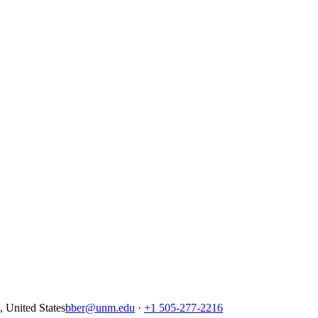
United States
bber@unm.edu
·
+1 505-277-2216