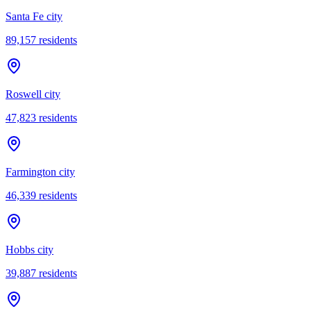
Santa Fe city
89,157
residents
Roswell city
47,823
residents
Farmington city
46,339
residents
Hobbs city
39,887
residents