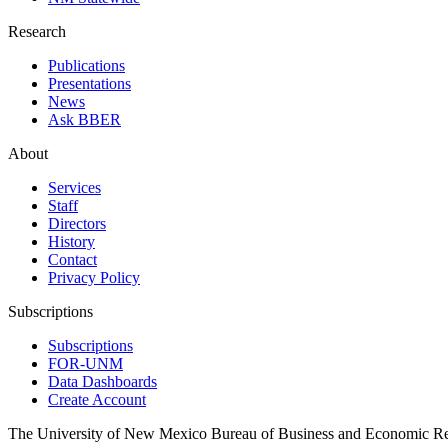
Research
Publications
Presentations
News
Ask BBER
About
Services
Staff
Directors
History
Contact
Privacy Policy
Subscriptions
Subscriptions
FOR-UNM
Data Dashboards
Create Account
The University of New Mexico Bureau of Business and Economic R