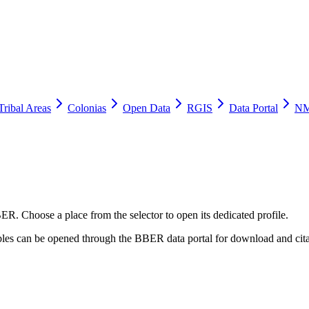
Tribal Areas
Colonias
Open Data
RGIS
Data Portal
NM
ER. Choose a place from the selector to open its dedicated profile.
tables can be opened through the BBER data portal for download and cita