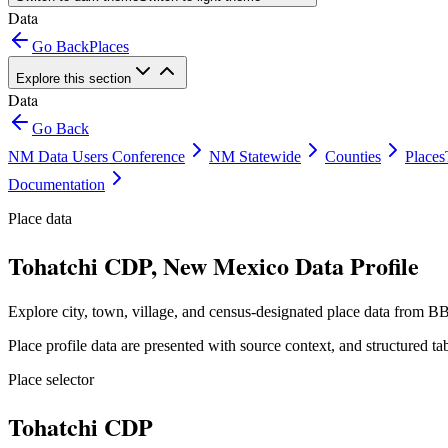
Data
Go Back
Places
Explore this section
Data
Go Back
NM Data Users Conference
NM Statewide
Counties
Places
Documentation
Place data
Tohatchi CDP, New Mexico Data Profile
Explore city, town, village, and census-designated place data from BB
Place profile data are presented with source context, and structured 
Place selector
Tohatchi CDP