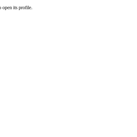
 open its profile.