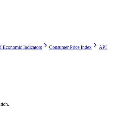
 Economic Indicators
Consumer Price Index
API
tion.