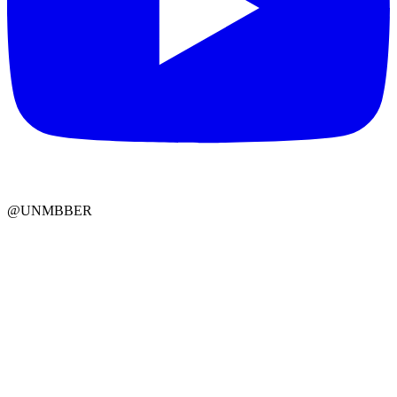
@UNMBBER