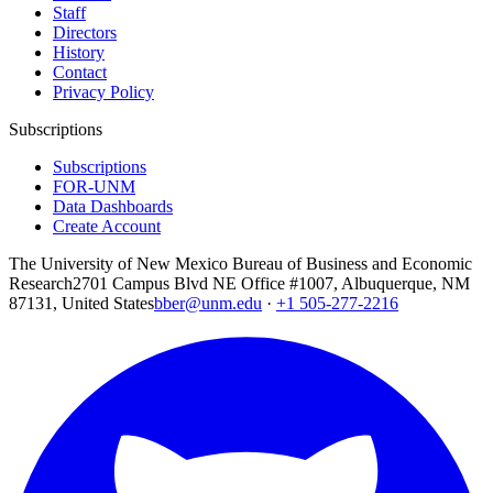
Staff
Directors
History
Contact
Privacy Policy
Subscriptions
Subscriptions
FOR-UNM
Data Dashboards
Create Account
The University of New Mexico Bureau of Business and Economic
Research
2701 Campus Blvd NE Office #1007, Albuquerque, NM
87131, United States
bber@unm.edu
·
+1 505-277-2216