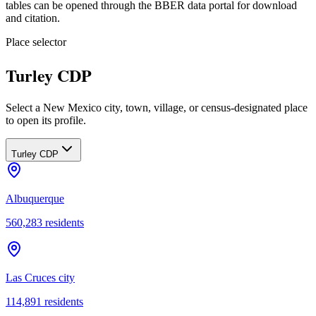
tables can be opened through the BBER data portal for download
and citation.
Place selector
Turley CDP
Select a New Mexico city, town, village, or census-designated place
to open its profile.
Turley CDP
Albuquerque
560,283
residents
Las Cruces city
114,891
residents