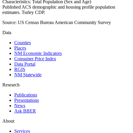
Characteristics: Total Population (Sex and Age)
Published ACS demographic and housing profile population
estimates. Turley CDP.
Source:
US Census Bureau American Community Survey
Data
Counties
Places
NM Economic Indicators
Consumer Price Index
Data Portal
RGIS
NM Statewide
Research
Publications
Presentations
News
Ask BBER
About
Services