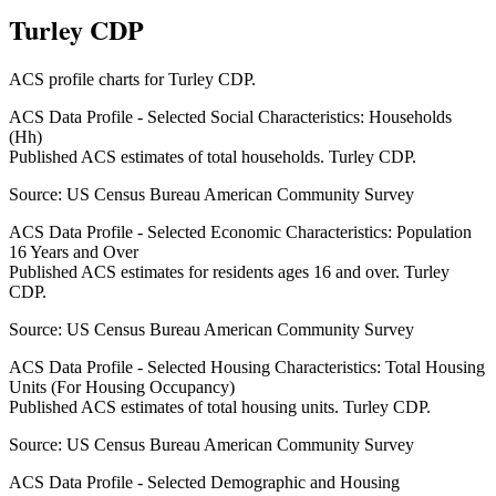
Turley CDP
ACS profile charts for
Turley CDP
.
ACS Data Profile - Selected Social Characteristics: Households
(Hh)
Published ACS estimates of total households. Turley CDP.
Source:
US Census Bureau American Community Survey
ACS Data Profile - Selected Economic Characteristics: Population
16 Years and Over
Published ACS estimates for residents ages 16 and over. Turley
CDP.
Source:
US Census Bureau American Community Survey
ACS Data Profile - Selected Housing Characteristics: Total Housing
Units (For Housing Occupancy)
Published ACS estimates of total housing units. Turley CDP.
Source:
US Census Bureau American Community Survey
ACS Data Profile - Selected Demographic and Housing