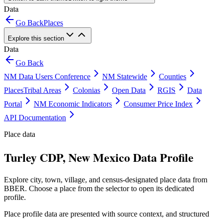
Data
Go Back
Places
Explore this section
Data
Go Back
NM Data Users Conference
NM Statewide
Counties
Places
Tribal Areas
Colonias
Open Data
RGIS
Data
Portal
NM Economic Indicators
Consumer Price Index
API Documentation
Place data
Turley CDP, New Mexico Data Profile
Explore city, town, village, and census-designated place data from
BBER. Choose a place from the selector to open its dedicated
profile.
Place profile data are presented with source context, and structured