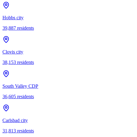
Hobbs city
39,887
residents
Clovis city
38,153
residents
South Valley CDP
36,605
residents
Carlsbad city
31,813
residents