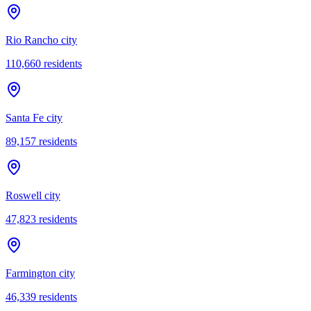
Rio Rancho city
110,660
residents
Santa Fe city
89,157
residents
Roswell city
47,823
residents
Farmington city
46,339
residents