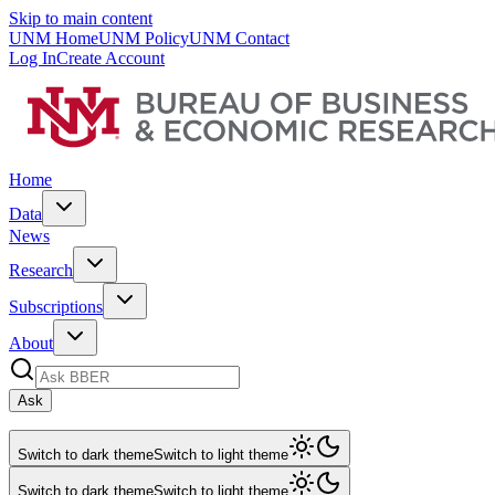
Skip to main content
UNM Home
UNM Policy
UNM Contact
Log In
Create Account
Home
Data
News
Research
Subscriptions
About
Ask
Switch to dark theme
Switch to light theme
Switch to dark theme
Switch to light theme