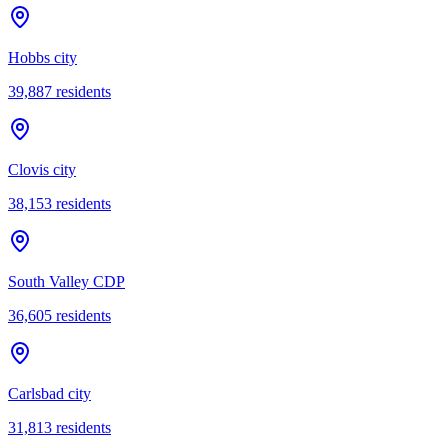
Hobbs city
39,887
residents
Clovis city
38,153
residents
South Valley CDP
36,605
residents
Carlsbad city
31,813
residents