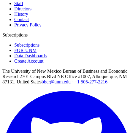
Staff
Directors
History
Contact
Privacy Policy
Subscriptions
Subscriptions
FOR-UNM
Data Dashboards
Create Account
The University of New Mexico Bureau of Business and Economic
Research
2701 Campus Blvd NE Office #1007, Albuquerque, NM
87131, United States
bber@unm.edu
·
+1 505-277-2216