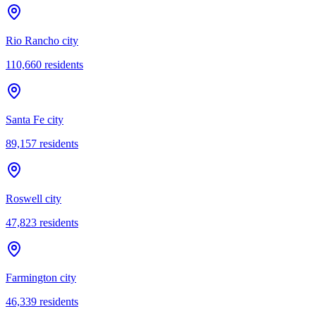
Rio Rancho city
110,660
residents
Santa Fe city
89,157
residents
Roswell city
47,823
residents
Farmington city
46,339
residents