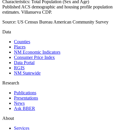
Characteristics: Total Population (Sex and Age)
Published ACS demographic and housing profile population
estimates. Villanueva CDP.
Source:
US Census Bureau American Community Survey
Data
Counties
Places
NM Economic Indicators
Consumer Price Index
Data Portal
RGIS
NM Statewide
Research
Publications
Presentations
News
Ask BBER
About
Services