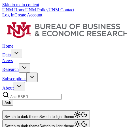
Skip to main content
UNM Home
UNM Policy
UNM Contact
Log In
Create Account
Home
Data
News
Research
Subscriptions
About
Ask
Switch to dark theme
Switch to light theme
Switch to dark theme
Switch to light theme