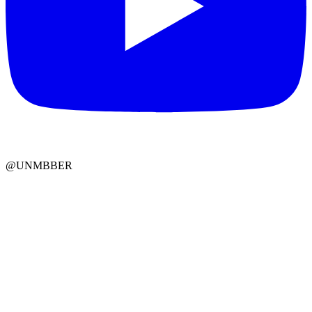
@UNMBBER