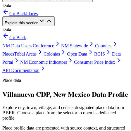
Data
Go Back
Places
Explore this section
Data
Go Back
NM Data Users Conference
NM Statewide
Counties
Places
Tribal Areas
Colonias
Open Data
RGIS
Data
Portal
NM Economic Indicators
Consumer Price Index
API Documentation
Place data
Villanueva CDP, New Mexico Data Profile
Explore city, town, village, and census-designated place data from
BBER. Choose a place from the selector to open its dedicated
profile.
Place profile data are presented with source context, and structured