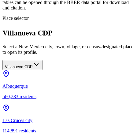
tables can be opened through the BBER data portal for download
and citation.
Place selector
Villanueva CDP
Select a New Mexico city, town, village, or census-designated place
to open its profile.
Villanueva CDP
Albuquerque
560,283
residents
Las Cruces city
114,891
residents