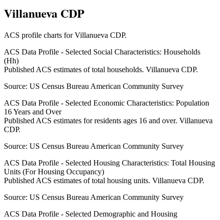
Villanueva CDP
ACS profile charts for
Villanueva CDP
.
ACS Data Profile - Selected Social Characteristics: Households
(Hh)
Published ACS estimates of total households. Villanueva CDP.
Source:
US Census Bureau American Community Survey
ACS Data Profile - Selected Economic Characteristics: Population
16 Years and Over
Published ACS estimates for residents ages 16 and over. Villanueva
CDP.
Source:
US Census Bureau American Community Survey
ACS Data Profile - Selected Housing Characteristics: Total Housing
Units (For Housing Occupancy)
Published ACS estimates of total housing units. Villanueva CDP.
Source:
US Census Bureau American Community Survey
ACS Data Profile - Selected Demographic and Housing