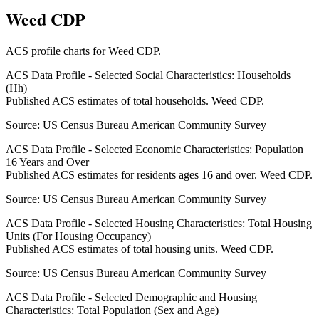
Weed CDP
ACS profile charts for
Weed CDP
.
ACS Data Profile - Selected Social Characteristics: Households
(Hh)
Published ACS estimates of total households. Weed CDP.
Source:
US Census Bureau American Community Survey
ACS Data Profile - Selected Economic Characteristics: Population
16 Years and Over
Published ACS estimates for residents ages 16 and over. Weed CDP.
Source:
US Census Bureau American Community Survey
ACS Data Profile - Selected Housing Characteristics: Total Housing
Units (For Housing Occupancy)
Published ACS estimates of total housing units. Weed CDP.
Source:
US Census Bureau American Community Survey
ACS Data Profile - Selected Demographic and Housing
Characteristics: Total Population (Sex and Age)