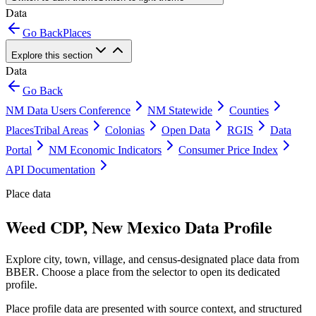
Data
Go Back
Places
Explore this section
Data
Go Back
NM Data Users Conference
NM Statewide
Counties
Places
Tribal Areas
Colonias
Open Data
RGIS
Data
Portal
NM Economic Indicators
Consumer Price Index
API Documentation
Place data
Weed CDP, New Mexico Data Profile
Explore city, town, village, and census-designated place data from
BBER. Choose a place from the selector to open its dedicated
profile.
Place profile data are presented with source context, and structured