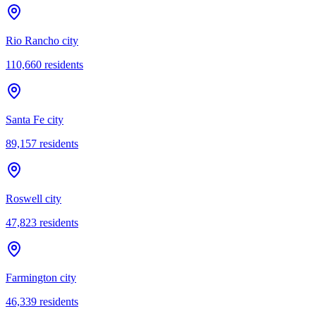
Rio Rancho city
110,660
residents
Santa Fe city
89,157
residents
Roswell city
47,823
residents
Farmington city
46,339
residents