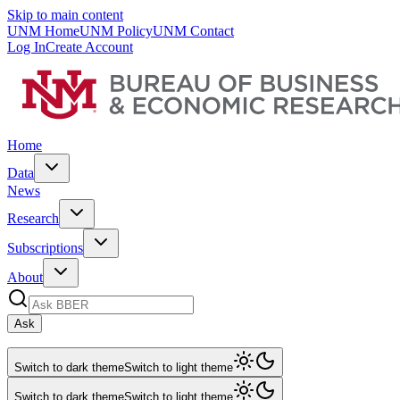
Skip to main content
UNM Home
UNM Policy
UNM Contact
Log In
Create Account
Home
Data
News
Research
Subscriptions
About
Ask
Switch to dark theme
Switch to light theme
Switch to dark theme
Switch to light theme