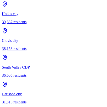
Hobbs city
39,887
residents
Clovis city
38,153
residents
South Valley CDP
36,605
residents
Carlsbad city
31,813
residents