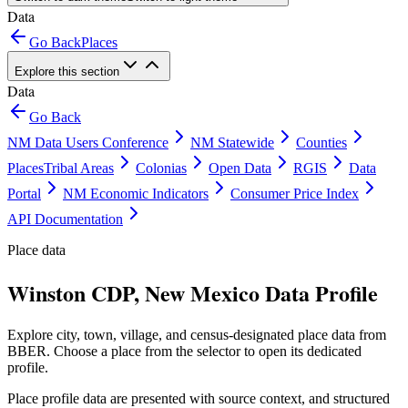
Data
Go Back
Places
Explore this section
Data
Go Back
NM Data Users Conference
NM Statewide
Counties
Places
Tribal Areas
Colonias
Open Data
RGIS
Data
Portal
NM Economic Indicators
Consumer Price Index
API Documentation
Place data
Winston CDP, New Mexico Data Profile
Explore city, town, village, and census-designated place data from
BBER. Choose a place from the selector to open its dedicated
profile.
Place profile data are presented with source context, and structured