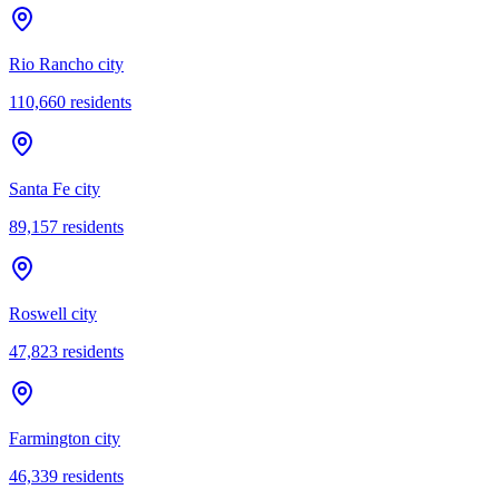
Rio Rancho city
110,660
residents
Santa Fe city
89,157
residents
Roswell city
47,823
residents
Farmington city
46,339
residents