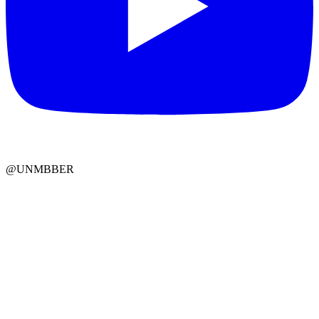
@UNMBBER