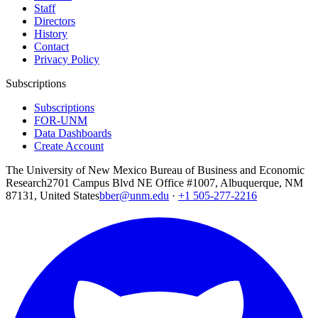
Staff
Directors
History
Contact
Privacy Policy
Subscriptions
Subscriptions
FOR-UNM
Data Dashboards
Create Account
The University of New Mexico Bureau of Business and Economic
Research
2701 Campus Blvd NE Office #1007, Albuquerque, NM
87131, United States
bber@unm.edu
·
+1 505-277-2216