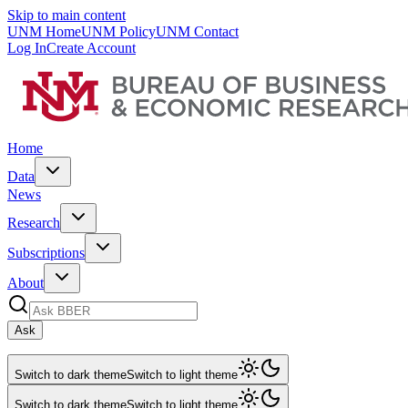
Skip to main content
UNM Home
UNM Policy
UNM Contact
Log In
Create Account
Home
Data
News
Research
Subscriptions
About
Ask
Switch to dark theme
Switch to light theme
Switch to dark theme
Switch to light theme