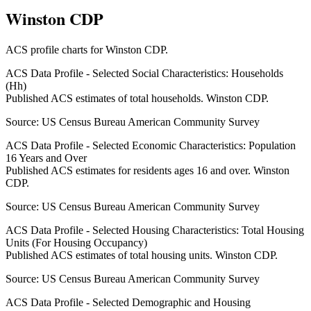
Winston CDP
ACS profile charts for
Winston CDP
.
ACS Data Profile - Selected Social Characteristics: Households
(Hh)
Published ACS estimates of total households. Winston CDP.
Source:
US Census Bureau American Community Survey
ACS Data Profile - Selected Economic Characteristics: Population
16 Years and Over
Published ACS estimates for residents ages 16 and over. Winston
CDP.
Source:
US Census Bureau American Community Survey
ACS Data Profile - Selected Housing Characteristics: Total Housing
Units (For Housing Occupancy)
Published ACS estimates of total housing units. Winston CDP.
Source:
US Census Bureau American Community Survey
ACS Data Profile - Selected Demographic and Housing