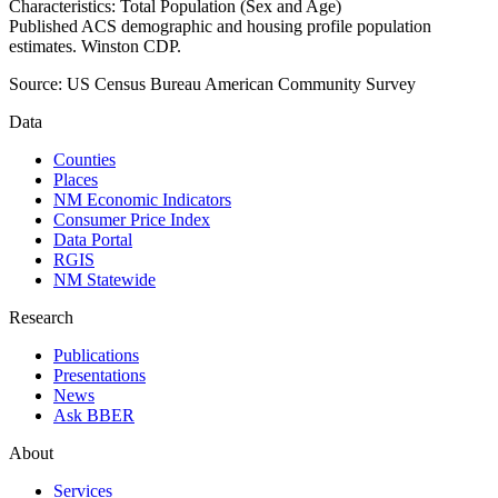
Characteristics: Total Population (Sex and Age)
Published ACS demographic and housing profile population
estimates. Winston CDP.
Source:
US Census Bureau American Community Survey
Data
Counties
Places
NM Economic Indicators
Consumer Price Index
Data Portal
RGIS
NM Statewide
Research
Publications
Presentations
News
Ask BBER
About
Services