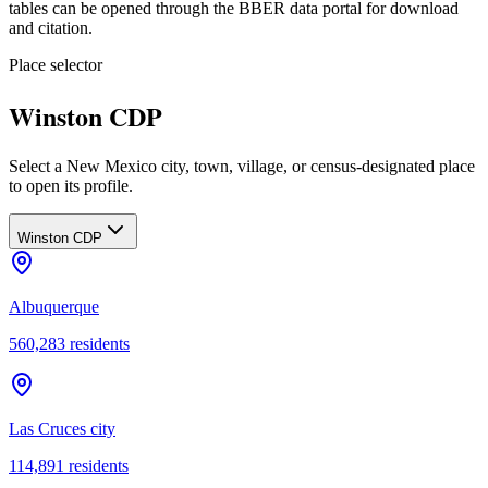
tables can be opened through the BBER data portal for download
and citation.
Place selector
Winston CDP
Select a New Mexico city, town, village, or census-designated place
to open its profile.
Winston CDP
Albuquerque
560,283
residents
Las Cruces city
114,891
residents