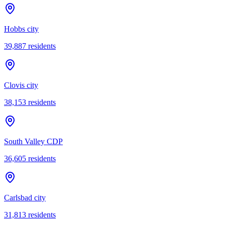
Hobbs city
39,887
residents
Clovis city
38,153
residents
South Valley CDP
36,605
residents
Carlsbad city
31,813
residents